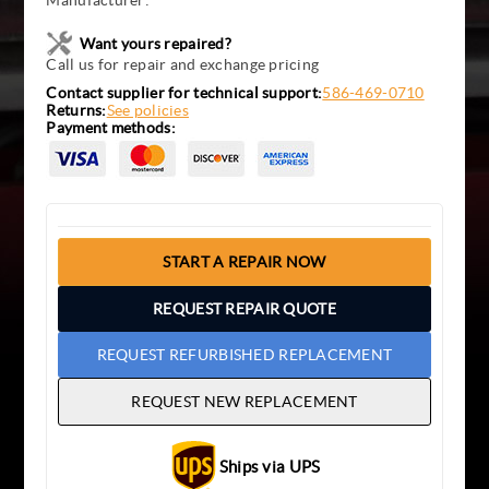
Manufacturer:
Want yours repaired?
Call us for repair and exchange pricing
Contact supplier for technical support:
586-469-0710
Returns:
See policies
Payment methods:
START A REPAIR NOW
REQUEST REPAIR QUOTE
REQUEST REFURBISHED REPLACEMENT
REQUEST NEW REPLACEMENT
Ships via UPS