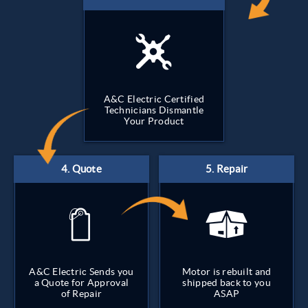
A&C Electric Certified
Technicians Dismantle
Your Product
A&C Electric Sends you
Motor is rebuilt and
a Quote for Approval
shipped back to you
of Repair
ASAP