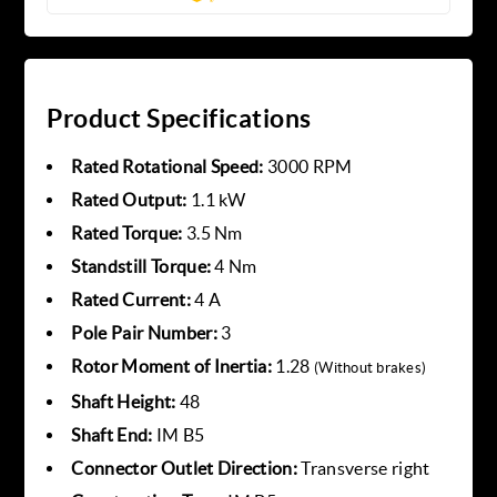
Product Specifications
Rated Rotational Speed:
3000 RPM
Rated Output:
1.1 kW
Rated Torque:
3.5 Nm
Standstill Torque:
4 Nm
Rated Current:
4 A
Pole Pair Number:
3
Rotor Moment of Inertia:
1.28
(Without brakes)
Shaft Height:
48
Shaft End:
IM B5
Connector Outlet Direction:
Transverse right