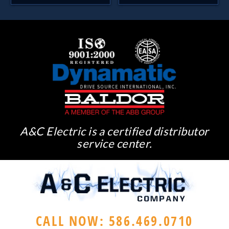
A&C Electric is a certified distributor
service center.
CALL NOW: 586.469.0710