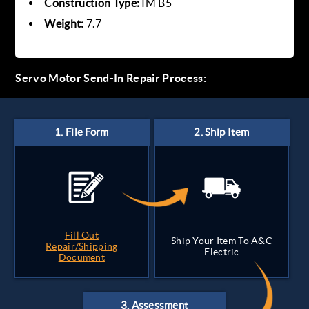
Construction Type:
IM B5
Weight:
7.7
Servo Motor Send-In Repair Process:
Fill Out
Ship Your Item To A&C
Repair/Shipping
Electric
Document