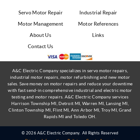
Servo Motor Repair
Industrial Repair
Motor Management
Motor References
About Us
Links
Contact Us
A&C Electric Company specializes in servo motor repairs,
industrial motor repairs, motor refurbishing and new motor
sales. Save money on motor repairs and reduce your downtime
with fast send-in comprehensive industrial and electric motor
testing and motor repairs. A&C Electric Company services
Harrison Township MI, Detroit MI, Warren MI, Lansing MI,
Clinton Township MI, Flint MI, Ann Arbor MI, Troy MI, Grand
Rapids MI and Toledo OH.
© 2026 A&C Electric Company.
All Rights Reserved