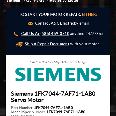
Siemens 1FK7044-7AF71-1AB0 Servo Motor
Giddings And Lewis
Harmonic Drive
TO START YOUR MOTOR REPAIR,
EITHER:
Indramat
Contact A&C Electric
Pacific Scientific
by email
Reliance
Call Us At (586) 469-0710
anytime 24/7/365
Siemens
Ship A Repair Document
with your motor.
* Actual Product May Differ From Image
Siemens 1FK7044-7AF71-1AB0
Servo Motor
Part Number:
1FK7044-7AF71-1AB0
Model/Spec Number:
1FK7044-7AF71-1AB0