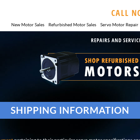
CALL N
New Motor Sales
Refurbished Motor Sales
Servo Motor
Repair
REPAIRS AND SERVIC
SHIPPING INFORMATION