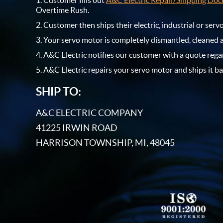
Customer fills out
A&C Electric Repair/Shipping Do
Overtime Rush.
Customer then ships their electric, industrial or ser
Your servo motor is completely dismantled, cleaned 
A&C Electric notifies our customer with a quote rega
A&C Electric repairs your servo motor and ships it ba
SHIP TO:
A&C ELECTRIC COMPANY
41225 IRWIN ROAD
HARRISON TOWNSHIP, MI, 48045