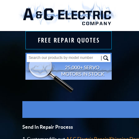
FREE REPAIR QUOTES
Send In Repair Process