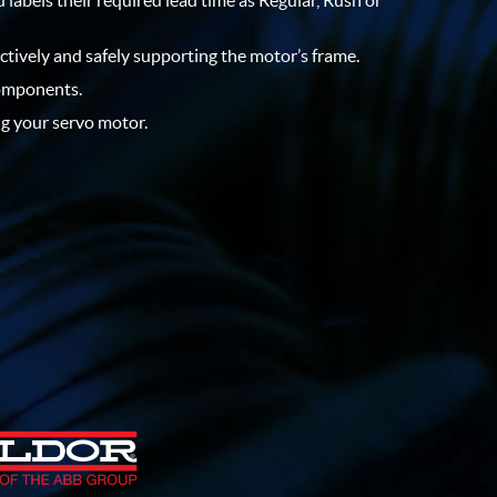
 labels their required lead time as Regular, Rush or
ectively and safely supporting the motor’s frame.
components.
ng your servo motor.