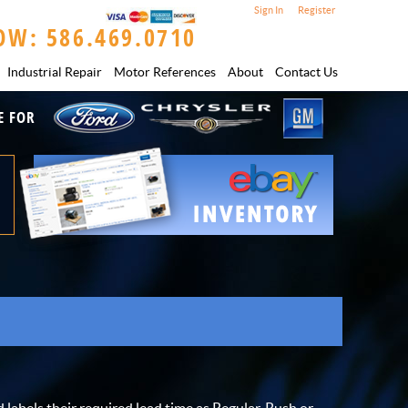
Sign In
Register
OW: 586.469.0710
Industrial Repair
Motor References
About
Contact Us
E FOR