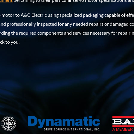
cument
pertaining to their particular servo motor specifications and
vo motor to A&C Electric using specialized packaging capable of eff
and professionally inspected for any needed repairs or damaged 
rding the required components and services necessary for repairi
ck to you.