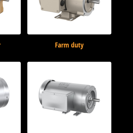
r
Farm duty