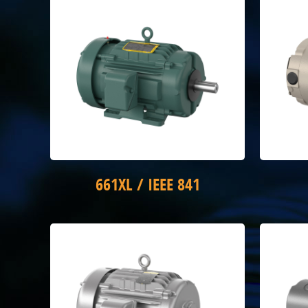
661XL / IEEE 841