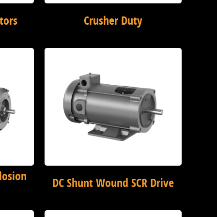
tors
Crusher Duty
losion
DC Shunt Wound SCR Drive