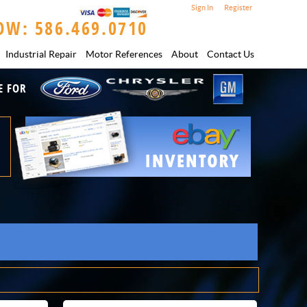
Sign In
Register
OW: 586.469.0710
Industrial Repair
Motor References
About
Contact Us
E FOR