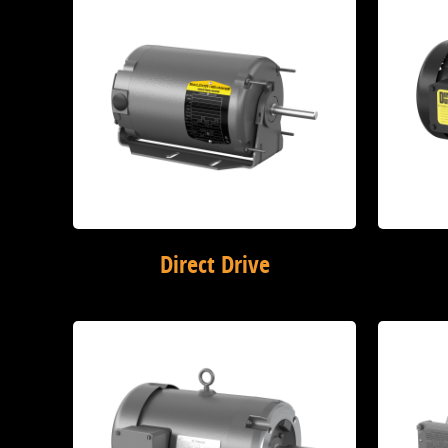
Direct Drive