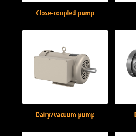
Close-coupled pump
Dairy/vacuum pump