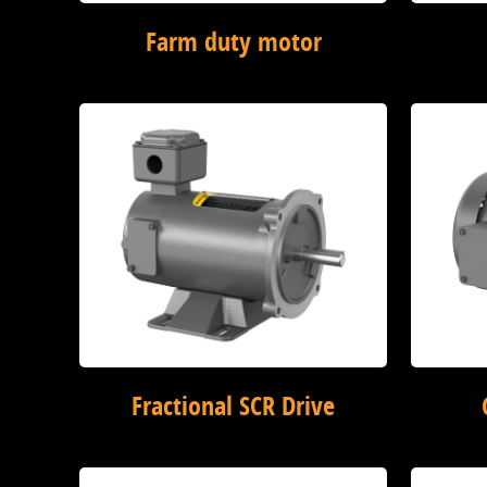
Farm duty motor
Fractional SCR Drive