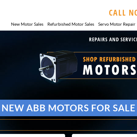
CALL N
New Motor Sales
Refurbished Motor Sales
Servo Motor
Repair
REPAIRS AND SERVIC
NEW ABB MOTORS FOR SALE