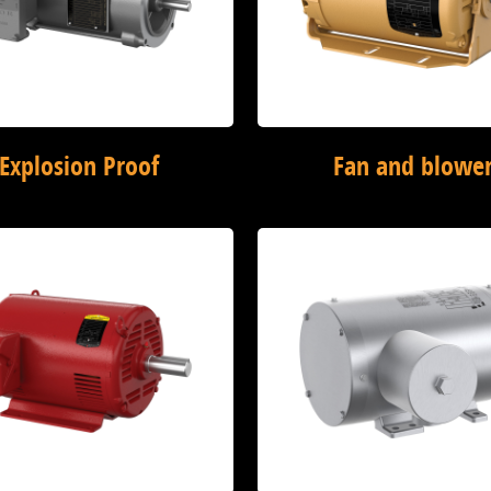
Explosion Proof
Fan and blowe