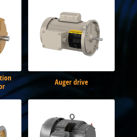
tion
Auger drive
or