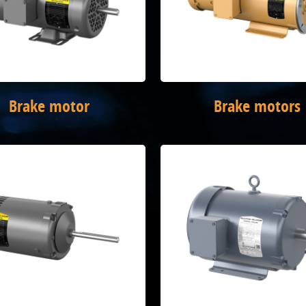
Brake motor
Brake motors