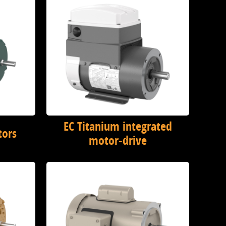
EC Titanium integrated
tors
motor-drive