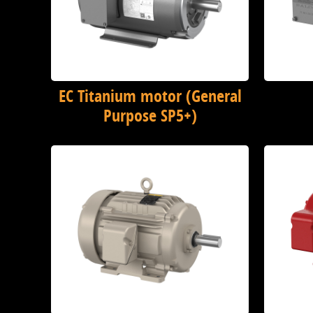
EC Titanium motor (General
Purpose SP5+)