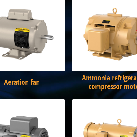
Ammonia refrigera
Aeration fan
compressor mot