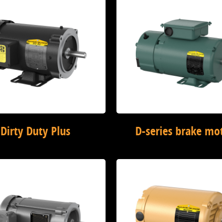
Dirty Duty Plus
D-series brake mo