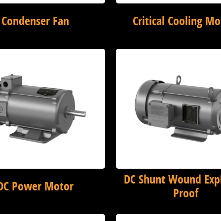
Condenser Fan
Critical Cooling Mo
DC Shunt Wound Exp
DC Power Motor
Proof