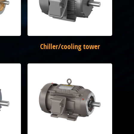
Chiller/cooling tower