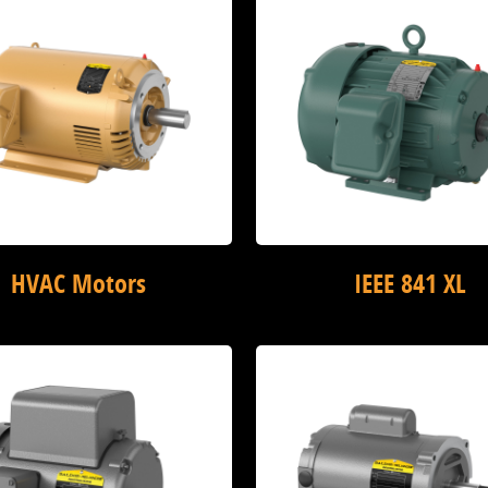
HVAC Motors
IEEE 841 XL