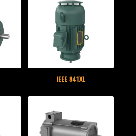
IEEE 841XL