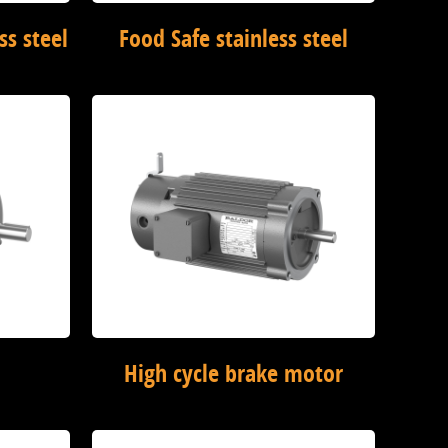
ss steel
Food Safe stainless steel
High cycle brake motor