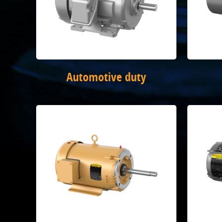
Automotive duty