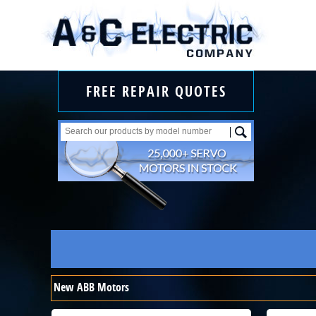
FREE REPAIR QUOTES
New ABB Motors