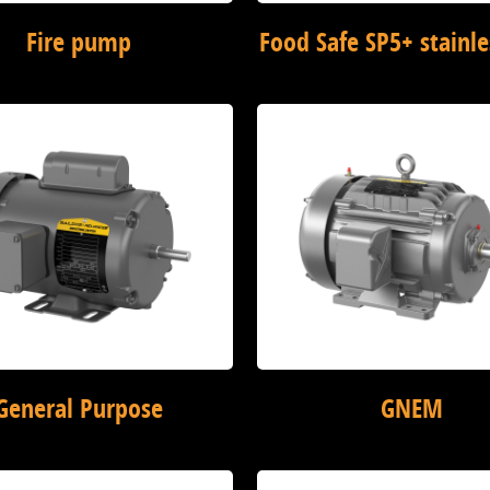
Fire pump
Food Safe SP5+ stainle
General Purpose
GNEM