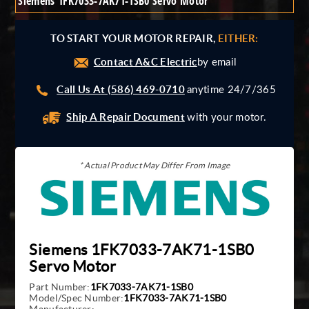
Siemens 1FK7033-7AK71-1SB0 Servo Motor
Giddings And Lewis
Harmonic Drive
TO START YOUR MOTOR REPAIR,
EITHER:
Indramat
Contact A&C Electric
Pacific Scientific
by email
Reliance
Call Us At (586) 469-0710
anytime 24/7/365
Siemens
Ship A Repair Document
with your motor.
* Actual Product May Differ From Image
Siemens 1FK7033-7AK71-1SB0
Servo Motor
Part Number:
1FK7033-7AK71-1SB0
Model/Spec Number:
1FK7033-7AK71-1SB0