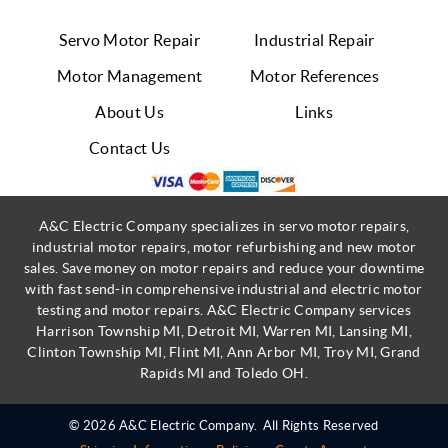
Servo Motor Repair
Industrial Repair
Motor Management
Motor References
About Us
Links
Contact Us
A&C Electric Company specializes in servo motor repairs,
industrial motor repairs, motor refurbishing and new motor
sales. Save money on motor repairs and reduce your downtime
with fast send-in comprehensive industrial and electric motor
testing and motor repairs. A&C Electric Company services
Harrison Township MI, Detroit MI, Warren MI, Lansing MI,
Clinton Township MI, Flint MI, Ann Arbor MI, Troy MI, Grand
Rapids MI and Toledo OH.
© 2026 A&C Electric Company.
All Rights Reserved