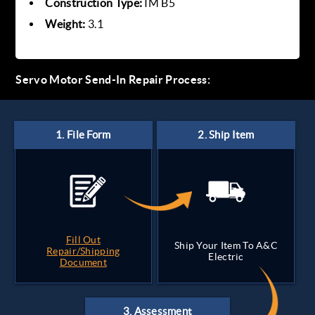
Construction Type:
IM B5
Weight:
3.1
Servo Motor Send-In Repair Process:
Fill Out
Ship Your Item To A&C
Repair/Shipping
Electric
Document