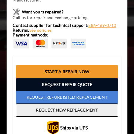
Manufacturer:
Want yours repaired?
Call us for repair and exchange pricing
Contact supplier for technical support:
586-469-0710
Returns:
See policies
Payment methods:
START A REPAIR NOW
REQUEST REPAIR QUOTE
REQUEST REFURBISHED REPLACEMENT
REQUEST NEW REPLACEMENT
Ships via UPS