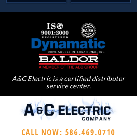
A&C Electric is a certified distributor
service center.
CALL NOW: 586.469.0710