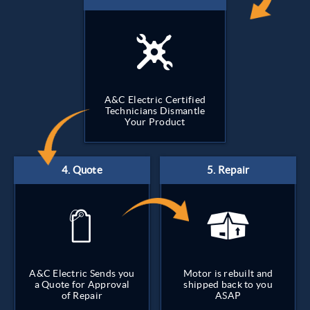
A&C Electric Certified
Technicians Dismantle
Your Product
A&C Electric Sends you
Motor is rebuilt and
a Quote for Approval
shipped back to you
of Repair
ASAP