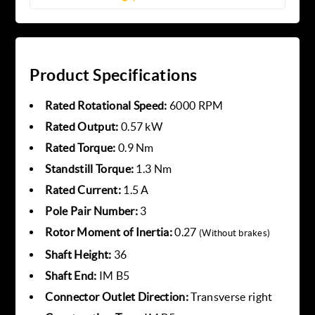
Product Specifications
Rated Rotational Speed:
6000 RPM
Rated Output:
0.57 kW
Rated Torque:
0.9 Nm
Standstill Torque:
1.3 Nm
Rated Current:
1.5 A
Pole Pair Number:
3
Rotor Moment of Inertia:
0.27
(Without brakes)
Shaft Height:
36
Shaft End:
IM B5
Connector Outlet Direction:
Transverse right