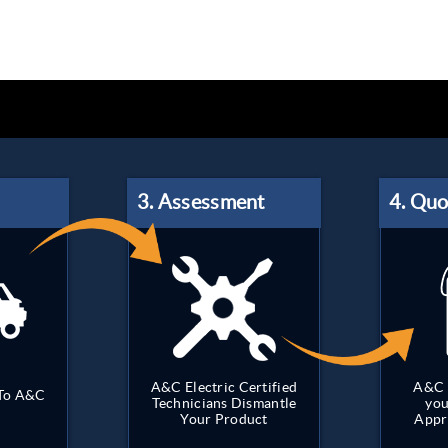
A&C Electric Certified
A&C 
 To A&C
Technicians Dismantle
you
Your Product
Appr