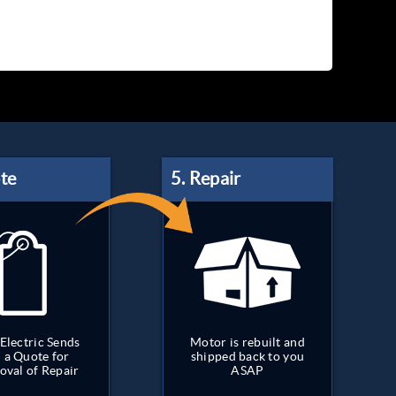
Electric Sends
Motor is rebuilt and
 a Quote for
shipped back to you
oval of Repair
ASAP