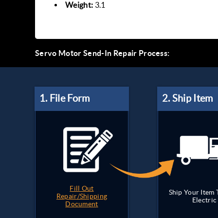
Weight:
3.1
Servo Motor Send-In Repair Process:
Fill Out
Ship Your Item
Repair/Shipping
Electric
Document