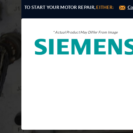
TO START YOUR MOTOR REPAIR,
EITHER:
Co
* Actual Product May Differ From Image