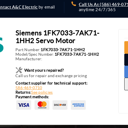
Call Us At (586) 469-07
ntact A&C Electric
by email
anytime 24/7/365
Siemens 1FK7033-7AK71-
1HH2 Servo Motor
Part Number:
1FK7033-7AK71-1HH2
Model/Spec Number:
1FK7033-7AK71-1HH2
Manufacturer:
Want yours repaired?
Call us for repair and exchange pricing
Contact supplier for technical support:
586-469-0710
Returns:
See policies
Payment methods: