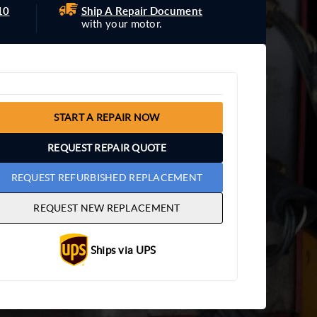
10
Ship A Repair Document
with your motor.
START A REPAIR NOW
REQUEST REPAIR QUOTE
REQUEST REFURBISHED REPLACEMENT
REQUEST NEW REPLACEMENT
Ships via UPS