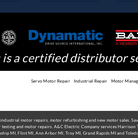
is a certified distributor s
Servo Motor Repair
Industrial Repair
Motor Mana
 industrial motor repairs, motor refurbishing and new motor sales. 
r testing and motor repairs. A&C Electric Company services Harrison
ship MI, Flint MI, Ann Arbor MI, Troy MI, Grand Rapids MI and Toled