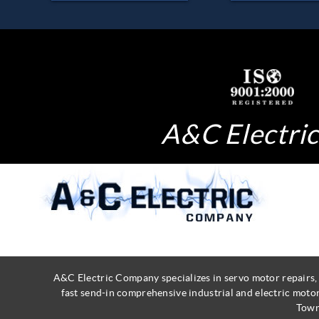
A&C Electric 
A&C Electric Company specializes in servo motor repairs,
fast send-in comprehensive industrial and electric moto
Town