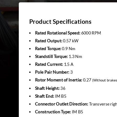
Product Specifications
Rated Rotational Speed:
6000 RPM
Rated Output:
0.57 kW
Rated Torque:
0.9 Nm
Standstill Torque:
1.3 Nm
Rated Current:
1.5 A
Pole Pair Number:
3
Rotor Moment of Inertia:
0.27
(Without brakes
Shaft Height:
36
Shaft End:
IM B5
Connector Outlet Direction:
Transverse rig
Construction Type:
IM B5