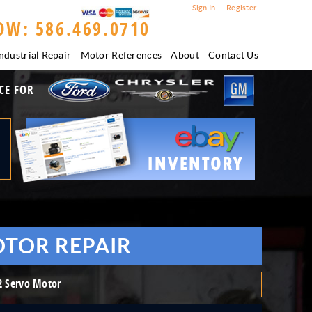
Sign In
Register
OW: 586.469.0710
ndustrial Repair
Motor References
About
Contact Us
CE FOR
OTOR REPAIR
 Servo Motor