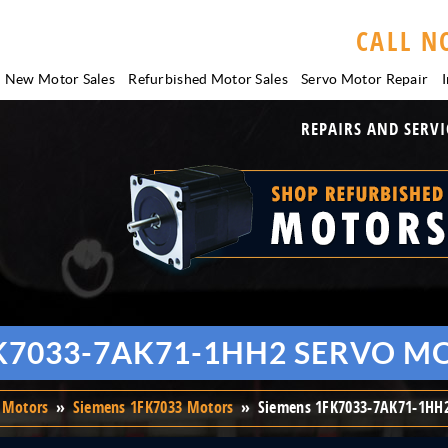
CALL N
New Motor Sales
Refurbished Motor Sales
Servo Motor
Repair
I
REPAIRS AND SERVI
K7033-7AK71-1HH2 SERVO M
 Motors
»
Siemens 1FK7033 Motors
»
Siemens 1FK7033-7AK71-1HH2