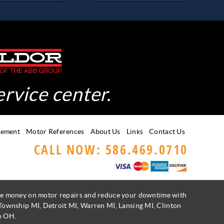
ervice center.
gement
Motor References
About Us
Links
Contact Us
CALL NOW: 586.469.0710
Save money on motor repairs and reduce your downtime with
 Township MI, Detroit MI, Warren MI, Lansing MI, Clinton
o OH.