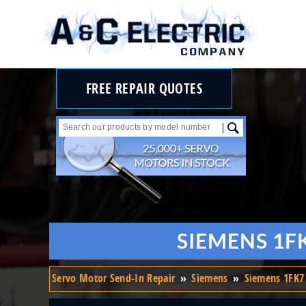
FREE REPAIR QUOTES
SIEMENS 1F
Servo Motor Send-In Repair
»
Siemens
»
Siemens 1FK7