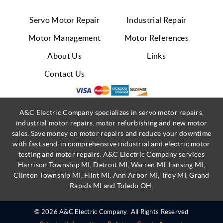
Servo Motor Repair
Industrial Repair
Motor Management
Motor References
About Us
Links
Contact Us
A&C Electric Company specializes in servo motor repairs,
industrial motor repairs, motor refurbishing and new motor
sales. Save money on motor repairs and reduce your downtime
with fast send-in comprehensive industrial and electric motor
testing and motor repairs. A&C Electric Company services
Harrison Township MI, Detroit MI, Warren MI, Lansing MI,
Clinton Township MI, Flint MI, Ann Arbor MI, Troy MI, Grand
Rapids MI and Toledo OH.
© 2026 A&C Electric Company.
All Rights Reserved