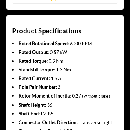
Product Specifications
Rated Rotational Speed:
6000 RPM
Rated Output:
0.57 kW
Rated Torque:
0.9 Nm
Standstill Torque:
1.3 Nm
Rated Current:
1.5 A
Pole Pair Number:
3
Rotor Moment of Inertia:
0.27
(Without brakes)
Shaft Height:
36
Shaft End:
IM B5
Connector Outlet Direction:
Transverse right