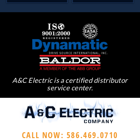
A&C Electric is a certified distributor
service center.
CALL NOW: 586.469.0710