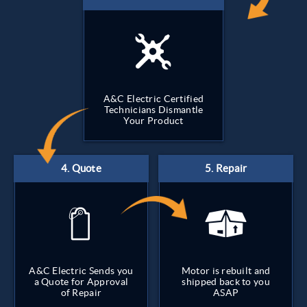
A&C Electric Certified
Technicians Dismantle
Your Product
A&C Electric Sends you
Motor is rebuilt and
a Quote for Approval
shipped back to you
of Repair
ASAP