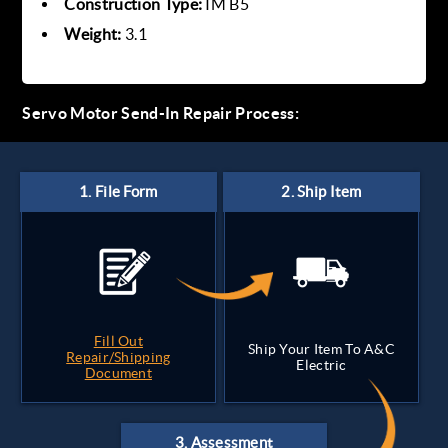
Construction Type:
IM B5
Weight:
3.1
Servo Motor Send-In Repair Process:
Fill Out
Ship Your Item To A&C
Repair/Shipping
Electric
Document