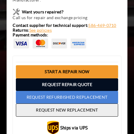
Manufacturer:
Want yours repaired?
Call us for repair and exchange pricing
Contact supplier for technical support:
586-469-0710
Returns:
See policies
Payment methods:
START A REPAIR NOW
REQUEST REPAIR QUOTE
REQUEST REFURBISHED REPLACEMENT
REQUEST NEW REPLACEMENT
Ships via UPS