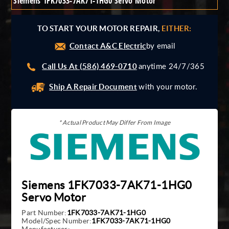
Siemens 1FK7033-7AK71-1HG0 Servo Motor
Giddings And Lewis
Harmonic Drive
TO START YOUR MOTOR REPAIR,
EITHER:
Indramat
Contact A&C Electric
Pacific Scientific
by email
Reliance
Call Us At (586) 469-0710
anytime 24/7/365
Siemens
Ship A Repair Document
with your motor.
* Actual Product May Differ From Image
Siemens 1FK7033-7AK71-1HG0
Servo Motor
Part Number:
1FK7033-7AK71-1HG0
Model/Spec Number:
1FK7033-7AK71-1HG0