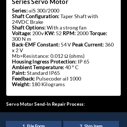
Series Servo Motor
Series:
αiS 300/2000
Shaft Configuration:
Taper Shaft with
24VDC Brake
Shaft Options:
With a strong fan
Voltage:
200v
KW:
52
RPM:
2000
Torque:
300 N m
Back-EMF Constant:
54 V
Peak Current:
360
x 2 V
Mb>Resistance: 0.012 Ω (ohms)
Housing Ingress Protection:
IP 65
Ambient Temperature:
40 ° C
Paint:
Standard IP65
Feedback:
Pulsecoder αiI 1000
Weight:
180 Kilograms
Servo Motor Send-In Repair Process: