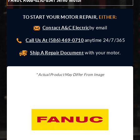
FANUC A06B-0292-B341 Servo Motor
Giddings And Lewis
Harmonic Drive
TO START YOUR MOTOR REPAIR,
EITHER:
Indramat
Contact A&C Electric
Pacific Scientific
by email
Reliance
Call Us At (586) 469-0710
anytime 24/7/365
Siemens
Ship A Repair Document
with your motor.
* Actual Product May Differ From Image