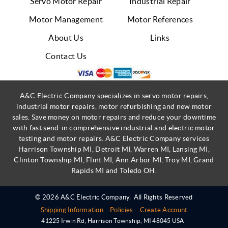
Servo Motor Repair
Industrial Repair
Motor Management
Motor References
About Us
Links
Contact Us
A&C Electric Company specializes in servo motor repairs,
industrial motor repairs, motor refurbishing and new motor
sales. Save money on motor repairs and reduce your downtime
with fast send-in comprehensive industrial and electric motor
testing and motor repairs. A&C Electric Company services
Harrison Township MI, Detroit MI, Warren MI, Lansing MI,
Clinton Township MI, Flint MI, Ann Arbor MI, Troy MI, Grand
Rapids MI and Toledo OH.
© 2026 A&C Electric Company.
All Rights Reserved
Shipping Information
Policies
Create Account
41225 Irwin Rd
,
Harrison Township
,
MI
48045
USA