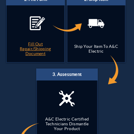
Fill Out
Ship Your Item To A&C
Repair/Shipping
Electric
Document
A&C Electric Certified
Technicians Dismantle
Your Product