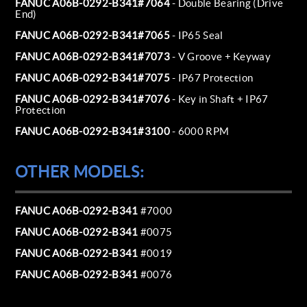
FANUC A06B-0292-B341#7064
- Double Bearing (Drive
End)
FANUC A06B-0292-B341#7065
- IP65 Seal
FANUC A06B-0292-B341#7073
- V Groove + Keyway
FANUC A06B-0292-B341#7075
- IP67 Protection
FANUC A06B-0292-B341#7076
- Key in Shaft + IP67
Protection
FANUC A06B-0292-B341#3100
- 6000 RPM
OTHER MODELS:
FANUC A06B-0292-B341
#7000
FANUC A06B-0292-B341
#0075
FANUC A06B-0292-B341
#0019
FANUC A06B-0292-B341
#0076