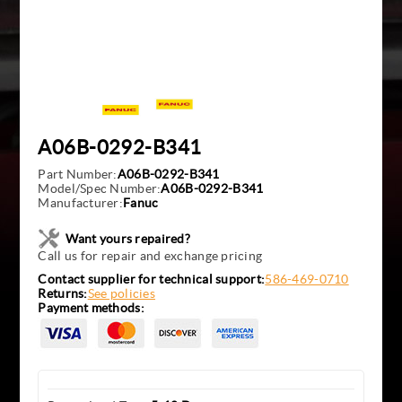
A06B-0292-B341
Part Number:
A06B-0292-B341
Model/Spec Number:
A06B-0292-B341
Manufacturer:
Fanuc
Want yours repaired?
Call us for repair and exchange pricing
Contact supplier for technical support:
586-469-0710
Returns:
See policies
Payment methods: