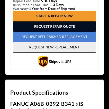
Repair Lead Time:
5-10 Days
Rush Repair Lead Time:
1-3 Days
Warranty:
1 Year from Date of Shipment
START A REPAIR NOW
REQUEST REPAIR QUOTE
REQUEST REFURBISHED REPLACEMENT
REQUEST NEW REPLACEMENT
Ships via UPS
Product Specifications
FANUC A06B-0292-B341 αiS