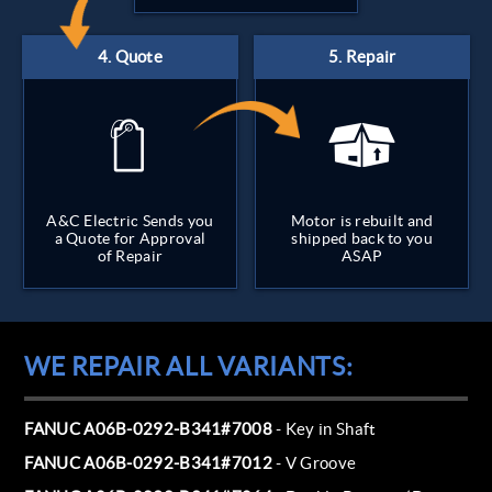
A&C Electric Sends you
Motor is rebuilt and
a Quote for Approval
shipped back to you
of Repair
ASAP
WE REPAIR ALL VARIANTS:
FANUC A06B-0292-B341#7008
- Key in Shaft
FANUC A06B-0292-B341#7012
- V Groove