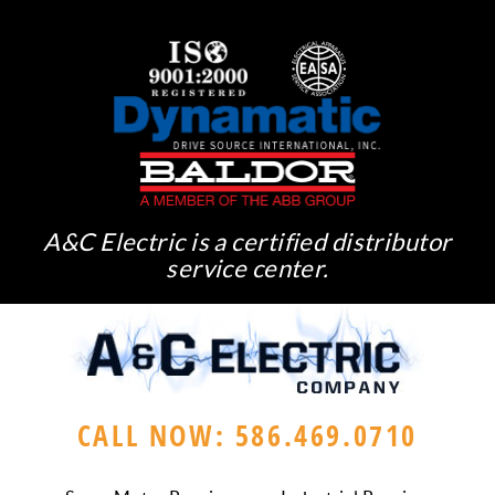
A&C Electric is a certified distributor
service center.
CALL NOW: 586.469.0710