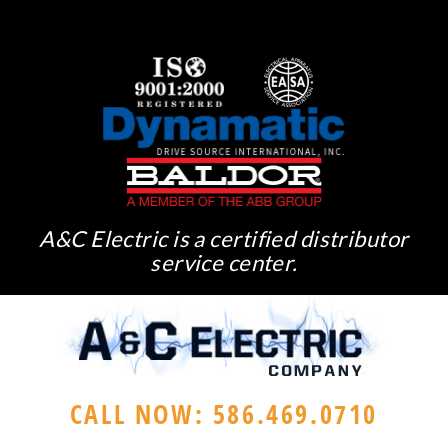
A&C Electric is a certified distributor
service center.
CALL NOW: 586.469.0710