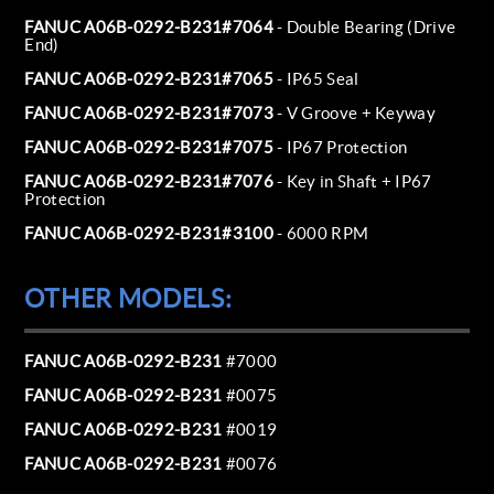
FANUC A06B-0292-B231#7064
- Double Bearing (Drive
End)
FANUC A06B-0292-B231#7065
- IP65 Seal
FANUC A06B-0292-B231#7073
- V Groove + Keyway
FANUC A06B-0292-B231#7075
- IP67 Protection
FANUC A06B-0292-B231#7076
- Key in Shaft + IP67
Protection
FANUC A06B-0292-B231#3100
- 6000 RPM
OTHER MODELS:
FANUC A06B-0292-B231
#7000
FANUC A06B-0292-B231
#0075
FANUC A06B-0292-B231
#0019
FANUC A06B-0292-B231
#0076