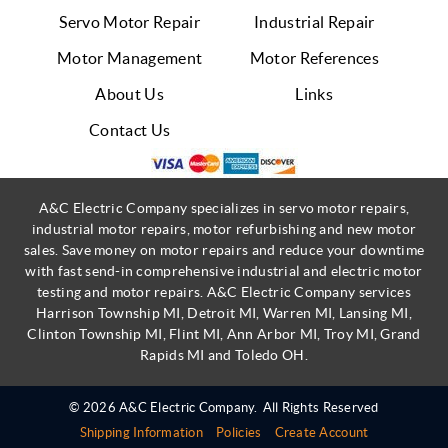
Servo Motor Repair
Industrial Repair
Motor Management
Motor References
About Us
Links
Contact Us
A&C Electric Company specializes in servo motor repairs,
industrial motor repairs, motor refurbishing and new motor
sales. Save money on motor repairs and reduce your downtime
with fast send-in comprehensive industrial and electric motor
testing and motor repairs. A&C Electric Company services
Harrison Township MI, Detroit MI, Warren MI, Lansing MI,
Clinton Township MI, Flint MI, Ann Arbor MI, Troy MI, Grand
Rapids MI and Toledo OH.
© 2026 A&C Electric Company.
All Rights Reserved
Shipping Information
Policies
Create Account