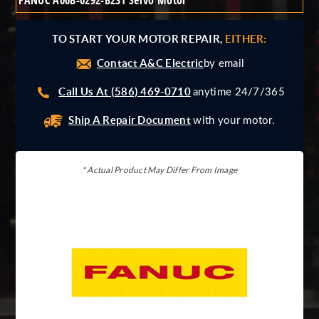
FANUC A06B-0292-B231 Servo Motor
Giddings And Lewis
Harmonic Drive
TO START YOUR MOTOR REPAIR,
EITHER:
Indramat
Contact A&C Electric
Pacific Scientific
by email
Reliance
Call Us At (586) 469-0710
anytime 24/7/365
Siemens
Ship A Repair Document
with your motor.
* Actual Product May Differ From Image