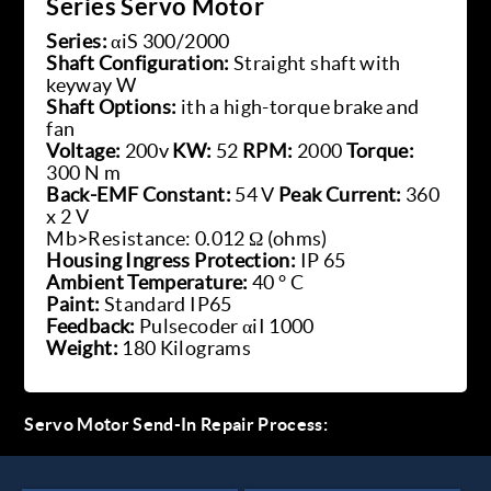
Series Servo Motor
Series:
αiS 300/2000
Shaft Configuration:
Straight shaft with
keyway W
Shaft Options:
ith a high-torque brake and
fan
Voltage:
200v
KW:
52
RPM:
2000
Torque:
300 N m
Back-EMF Constant:
54 V
Peak Current:
360
x 2 V
Mb>Resistance: 0.012 Ω (ohms)
Housing Ingress Protection:
IP 65
Ambient Temperature:
40 ° C
Paint:
Standard IP65
Feedback:
Pulsecoder αiI 1000
Weight:
180 Kilograms
Servo Motor Send-In Repair Process: