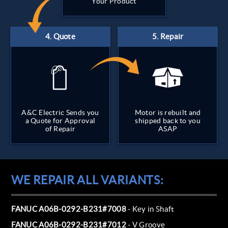
Your Product
A&C Electric Sends you
Motor is rebuilt and
a Quote for Approval
shipped back to you
of Repair
ASAP
WE REPAIR ALL VARIANTS:
FANUC A06B-0292-B231#7008
- Key in Shaft
FANUC A06B-0292-B231#7012
- V Groove