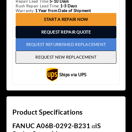
Repair Lead Time:
5-10 Days
Rush Repair Lead Time:
1-3 Days
Warranty:
1 Year from Date of Shipment
START A REPAIR NOW
REQUEST REPAIR QUOTE
REQUEST REFURBISHED REPLACEMENT
REQUEST NEW REPLACEMENT
Ships via UPS
Product Specifications
FANUC A06B-0292-B231 αiS