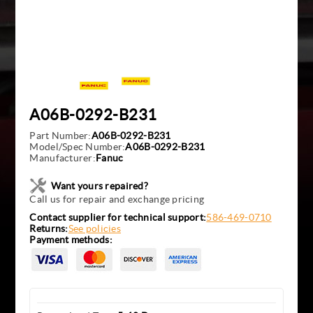
A06B-0292-B231
Part Number:
A06B-0292-B231
Model/Spec Number:
A06B-0292-B231
Manufacturer:
Fanuc
Want yours repaired?
Call us for repair and exchange pricing
Contact supplier for technical support:
586-469-0710
Returns:
See policies
Payment methods: