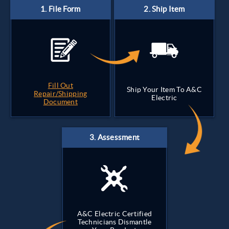
Fill Out
Ship Your Item To A&C
Repair/Shipping
Electric
Document
A&C Electric Certified
Technicians Dismantle