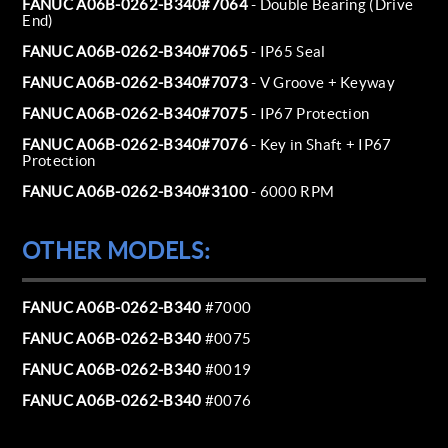
FANUC A06B-0262-B340#7064
- Double Bearing (Drive
End)
FANUC A06B-0262-B340#7065
- IP65 Seal
FANUC A06B-0262-B340#7073
- V Groove + Keyway
FANUC A06B-0262-B340#7075
- IP67 Protection
FANUC A06B-0262-B340#7076
- Key in Shaft + IP67
Protection
FANUC A06B-0262-B340#3100
- 6000 RPM
OTHER MODELS:
FANUC A06B-0262-B340
#7000
FANUC A06B-0262-B340
#0075
FANUC A06B-0262-B340
#0019
FANUC A06B-0262-B340
#0076