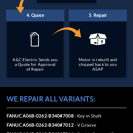
A&C Electric Sends you
Motor is rebuilt and
a Quote for Approval
shipped back to you
of Repair
ASAP
WE REPAIR ALL VARIANTS:
FANUC A06B-0262-B340#7008
- Key in Shaft
FANUC A06B-0262-B340#7012
- V Groove