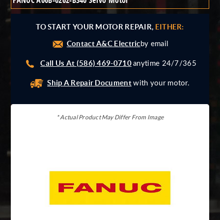
FANUC A06B-0262-B340 Servo Motor
Giddings And Lewis
Harmonic Drive
TO START YOUR MOTOR REPAIR,
EITHER:
Indramat
Contact A&C Electric
Pacific Scientific
by email
Reliance
Call Us At (586) 469-0710
anytime 24/7/365
Siemens
Ship A Repair Document
with your motor.
* Actual Product May Differ From Image