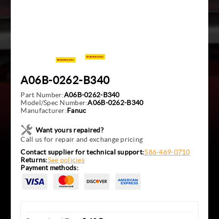
A06B-0262-B340
Part Number:
A06B-0262-B340
Model/Spec Number:
A06B-0262-B340
Manufacturer:
Fanuc
Want yours repaired?
Call us for repair and exchange pricing
Contact supplier for technical support:
586-469-0710
Returns:
See policies
Payment methods: