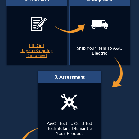
Fill Out
Ship Your Item To A&C
Repair/Shipping
Electric
Document
A&C Electric Certified
Technicians Dismantle
Your Product