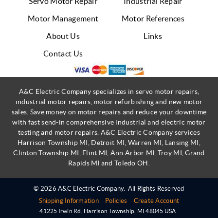
Servo Motor Repair
Industrial Repair
Motor Management
Motor References
About Us
Links
Contact Us
A&C Electric Company specializes in servo motor repairs,
industrial motor repairs, motor refurbishing and new motor
sales. Save money on motor repairs and reduce your downtime
with fast send-in comprehensive industrial and electric motor
testing and motor repairs. A&C Electric Company services
Harrison Township MI, Detroit MI, Warren MI, Lansing MI,
Clinton Township MI, Flint MI, Ann Arbor MI, Troy MI, Grand
Rapids MI and Toledo OH.
© 2026 A&C Electric Company.
All Rights Reserved
Shipping Information
Policies
Create Account
41225 Irwin Rd
,
Harrison Township
,
MI
48045
USA