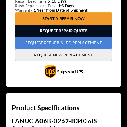
Repair Lead Time:
5-10 Days
Rush Repair Lead Time:
1-3 Days
Warranty:
1 Year from Date of Shipment
START A REPAIR NOW
REQUEST REPAIR QUOTE
REQUEST REFURBISHED REPLACEMENT
REQUEST NEW REPLACEMENT
Ships via UPS
Product Specifications
FANUC A06B-0262-B340 αiS