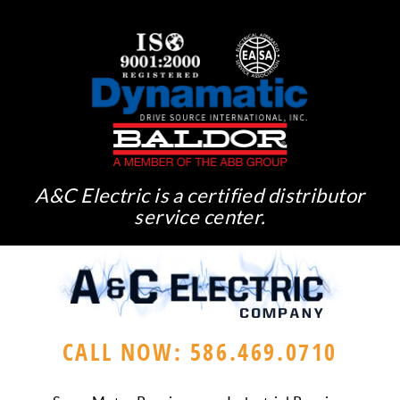
A&C Electric is a certified distributor
service center.
CALL NOW: 586.469.0710