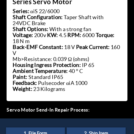
Series Servo Motor
Series:
αiS 22/6000
Shaft Configuration:
Taper Shaft with
24VDC Brake
Shaft Options:
With a strong fan
Voltage:
200v
KW:
4.5
RPM:
6000
Torque:
18 N m
Back-EMF Constant:
18 V
Peak Current:
160
V
Mb>Resistance: 0.039 Ω (ohms)
Housing Ingress Protection:
IP 65
Ambient Temperature:
40 ° C
Paint:
Standard IP65
Feedback:
Pulsecoder αiA 1000
Weight:
23 Kilograms
Servo Motor Send-In Repair Process: