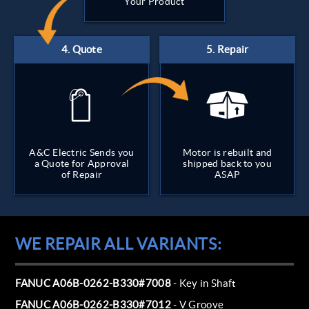
Your Product
A&C Electric Sends you
Motor is rebuilt and
a Quote for Approval
shipped back to you
of Repair
ASAP
WE REPAIR ALL VARIANTS:
FANUC A06B-0262-B330#7008
- Key in Shaft
FANUC A06B-0262-B330#7012
- V Groove