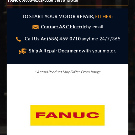
FANUC A06B-0262-B330 Servo Motor
Giddings And Lewis
Harmonic Drive
TO START YOUR MOTOR REPAIR,
EITHER:
Indramat
Contact A&C Electric
Pacific Scientific
by email
Reliance
Call Us At (586) 469-0710
anytime 24/7/365
Siemens
Ship A Repair Document
with your motor.
* Actual Product May Differ From Image