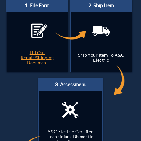
Fill Out
Ship Your Item To A&C
Repair/Shipping
Electric
Document
A&C Electric Certified
Technicians Dismantle