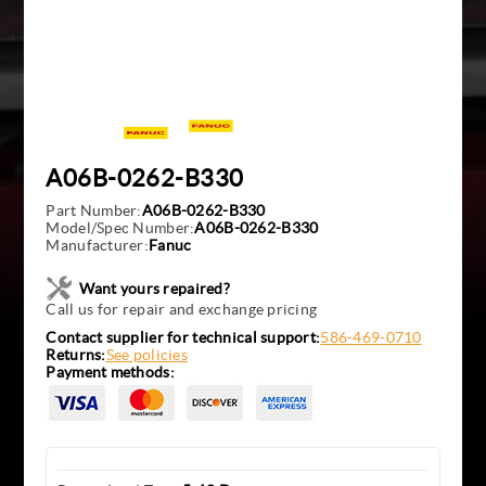
A06B-0262-B330
Part Number:
A06B-0262-B330
Model/Spec Number:
A06B-0262-B330
Manufacturer:
Fanuc
Want yours repaired?
Call us for repair and exchange pricing
Contact supplier for technical support:
586-469-0710
Returns:
See policies
Payment methods: