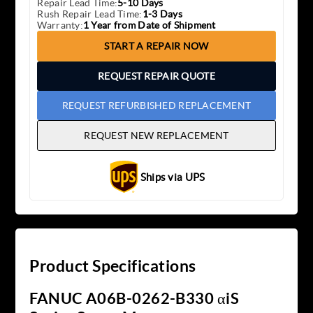
Repair Lead Time:
5-10 Days
Rush Repair Lead Time:
1-3 Days
Warranty:
1 Year from Date of Shipment
START A REPAIR NOW
REQUEST REPAIR QUOTE
REQUEST REFURBISHED REPLACEMENT
REQUEST NEW REPLACEMENT
Ships via UPS
Product Specifications
FANUC A06B-0262-B330 αiS