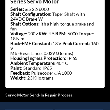
Series Servo Motor
Series:
αiS 22/6000
Shaft Configuration:
Taper Shaft with
24VDC Brake W
Shaft Options:
ith a high-torque brake and
fan
Voltage:
200v
KW:
4.5
RPM:
6000
Torque:
18 N m
Back-EMF Constant:
18 V
Peak Current:
160
V
Mb>Resistance: 0.039 Ω (ohms)
Housing Ingress Protection:
IP 65
Ambient Temperature:
40 ° C
Paint:
Standard IP65
Feedback:
Pulsecoder αiA 1000
Weight:
23 Kilograms
Servo Motor Send-In Repair Process: