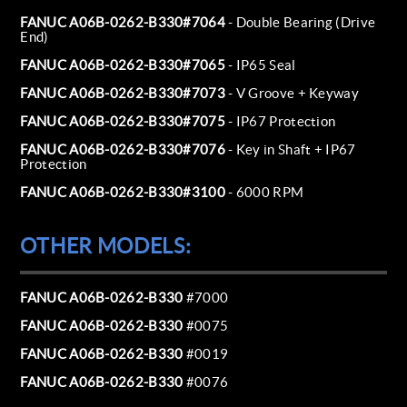
FANUC A06B-0262-B330#7064
- Double Bearing (Drive
End)
FANUC A06B-0262-B330#7065
- IP65 Seal
FANUC A06B-0262-B330#7073
- V Groove + Keyway
FANUC A06B-0262-B330#7075
- IP67 Protection
FANUC A06B-0262-B330#7076
- Key in Shaft + IP67
Protection
FANUC A06B-0262-B330#3100
- 6000 RPM
OTHER MODELS:
FANUC A06B-0262-B330
#7000
FANUC A06B-0262-B330
#0075
FANUC A06B-0262-B330
#0019
FANUC A06B-0262-B330
#0076