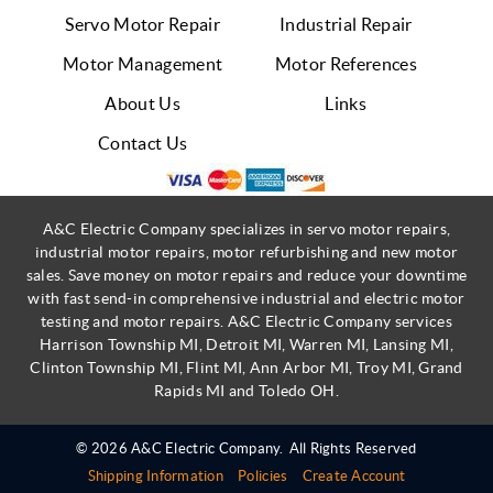
Servo Motor Repair
Industrial Repair
Motor Management
Motor References
About Us
Links
Contact Us
A&C Electric Company specializes in servo motor repairs,
industrial motor repairs, motor refurbishing and new motor
sales. Save money on motor repairs and reduce your downtime
with fast send-in comprehensive industrial and electric motor
testing and motor repairs. A&C Electric Company services
Harrison Township MI, Detroit MI, Warren MI, Lansing MI,
Clinton Township MI, Flint MI, Ann Arbor MI, Troy MI, Grand
Rapids MI and Toledo OH.
© 2026 A&C Electric Company.
All Rights Reserved
Shipping Information
Policies
Create Account