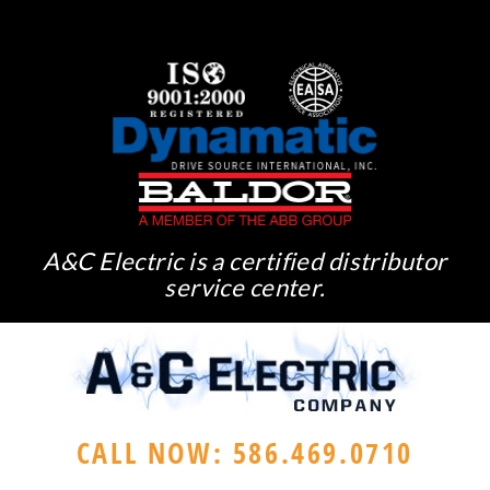
A&C Electric is a certified distributor
service center.
CALL NOW: 586.469.0710