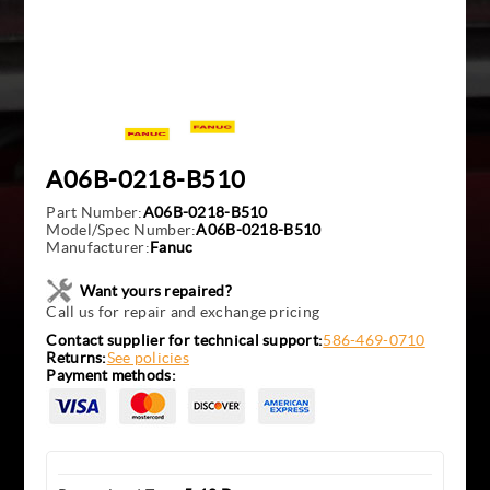
A06B-0218-B510
Part Number:
A06B-0218-B510
Model/Spec Number:
A06B-0218-B510
Manufacturer:
Fanuc
Want yours repaired?
Call us for repair and exchange pricing
Contact supplier for technical support:
586-469-0710
Returns:
See policies
Payment methods: