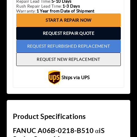
Repair Lead Time:
5-10 Days
Rush Repair Lead Time:
1-3 Days
Warranty:
1 Year from Date of Shipment
START A REPAIR NOW
REQUEST REPAIR QUOTE
REQUEST REFURBISHED REPLACEMENT
REQUEST NEW REPLACEMENT
Ships via UPS
Product Specifications
FANUC A06B-0218-B510 αiS