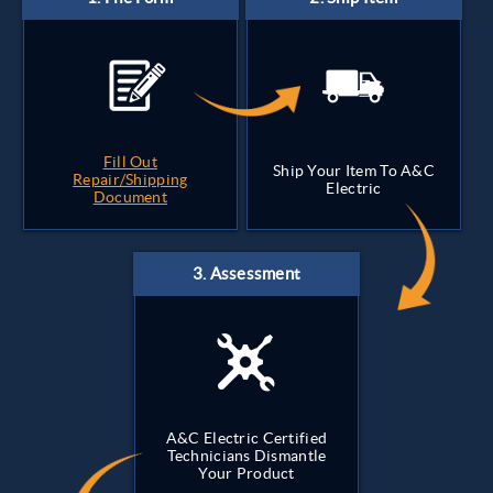
Fill Out
Ship Your Item To A&C
Repair/Shipping
Electric
Document
A&C Electric Certified
Technicians Dismantle
Your Product