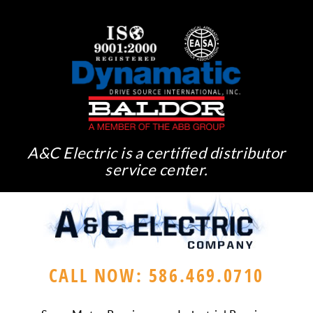
A&C Electric is a certified distributor
service center.
CALL NOW: 586.469.0710