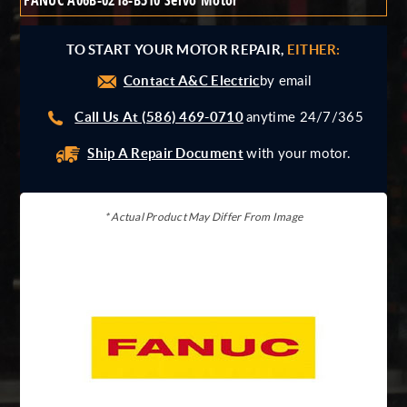
FANUC A06B-0218-B510 Servo Motor
Giddings And Lewis
Harmonic Drive
TO START YOUR MOTOR REPAIR,
EITHER:
Indramat
Contact A&C Electric
Pacific Scientific
by email
Reliance
Call Us At (586) 469-0710
anytime 24/7/365
Siemens
Ship A Repair Document
with your motor.
* Actual Product May Differ From Image