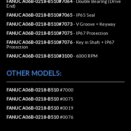
FANUC A06B-0218-B510#7064
- Double Bearing (Drive
End)
FANUC A06B-0218-B510#7065
- IP65 Seal
FANUC A06B-0218-B510#7073
- V Groove + Keyway
FANUC A06B-0218-B510#7075
- IP67 Protection
FANUC A06B-0218-B510#7076
- Key in Shaft + IP67
Protection
FANUC A06B-0218-B510#3100
- 6000 RPM
OTHER MODELS:
FANUC A06B-0218-B510
#7000
FANUC A06B-0218-B510
#0075
FANUC A06B-0218-B510
#0019
FANUC A06B-0218-B510
#0076