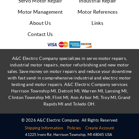
Servo Motor Repair
Industrial Repair
Motor Management
Motor References
About Us
Links
Contact Us
A&C Electric Company specializes in servo motor repairs,
industrial motor repairs, motor refurbishing and new motor
sales. Save money on motor repairs and reduce your downtime
with fast send-in comprehensive industrial and electric motor
testing and motor repairs. A&C Electric Company services
Harrison Township MI, Detroit MI, Warren MI, Lansing MI,
Clinton Township MI, Flint MI, Ann Arbor MI, Troy MI, Grand
Rapids MI and Toledo OH.
© 2026 A&C Electric Company.
All Rights Reserved
Shipping Information
Policies
Create Account
41225 Irwin Rd
,
Harrison Township
,
MI
48045
USA