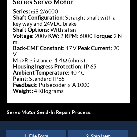
Series Servo Motor
Series:
αiS 2/6000
Shaft Configuration:
Straight shaft with a
key way and 24VDC brake
Shaft Options:
With a fan
Voltage:
200v
KW:
2
RPM:
6000
Torque:
2 N
m
Back-EMF Constant:
17 V
Peak Current:
20
V
Mb>Resistance: 1.4 Ω (ohms)
Housing Ingress Protection:
IP 65
Ambient Temperature:
40 ° C
Paint:
Standard IP65
Feedback:
Pulsecoder αiA 1000
Weight:
4 Kilograms
Servo Motor Send-In Repair Process: