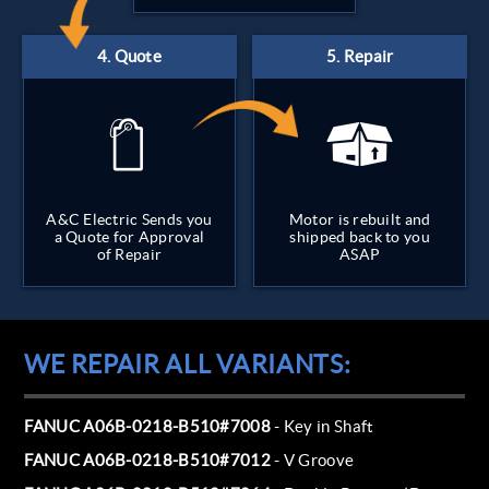
A&C Electric Sends you
Motor is rebuilt and
a Quote for Approval
shipped back to you
of Repair
ASAP
WE REPAIR ALL VARIANTS:
FANUC A06B-0218-B510#7008
- Key in Shaft
FANUC A06B-0218-B510#7012
- V Groove