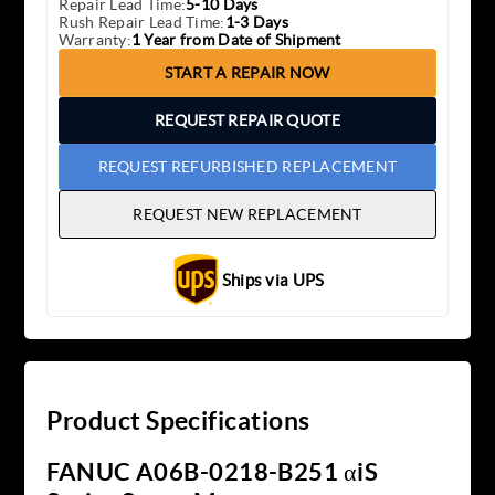
Repair Lead Time:
5-10 Days
Rush Repair Lead Time:
1-3 Days
Warranty:
1 Year from Date of Shipment
START A REPAIR NOW
REQUEST REPAIR QUOTE
REQUEST REFURBISHED REPLACEMENT
REQUEST NEW REPLACEMENT
Ships via UPS
Product Specifications
FANUC A06B-0218-B251 αiS