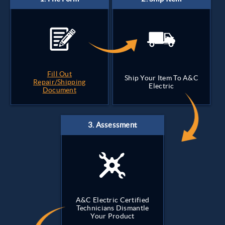
Fill Out
Ship Your Item To A&C
Repair/Shipping
Electric
Document
A&C Electric Certified
Technicians Dismantle
Your Product