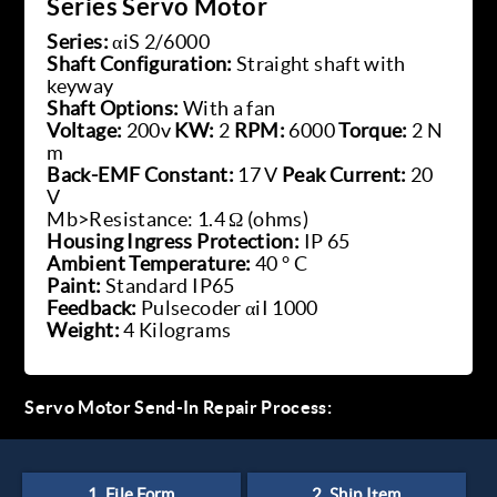
Series Servo Motor
Series:
αiS 2/6000
Shaft Configuration:
Straight shaft with
keyway
Shaft Options:
With a fan
Voltage:
200v
KW:
2
RPM:
6000
Torque:
2 N
m
Back-EMF Constant:
17 V
Peak Current:
20
V
Mb>Resistance: 1.4 Ω (ohms)
Housing Ingress Protection:
IP 65
Ambient Temperature:
40 ° C
Paint:
Standard IP65
Feedback:
Pulsecoder αiI 1000
Weight:
4 Kilograms
Servo Motor Send-In Repair Process: