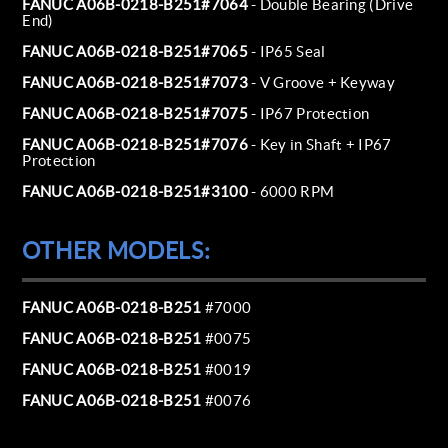
FANUC A06B-0218-B251#7064
- Double Bearing (Drive
End)
FANUC A06B-0218-B251#7065
- IP65 Seal
FANUC A06B-0218-B251#7073
- V Groove + Keyway
FANUC A06B-0218-B251#7075
- IP67 Protection
FANUC A06B-0218-B251#7076
- Key in Shaft + IP67
Protection
FANUC A06B-0218-B251#3100
- 6000 RPM
OTHER MODELS:
FANUC A06B-0218-B251
#7000
FANUC A06B-0218-B251
#0075
FANUC A06B-0218-B251
#0019
FANUC A06B-0218-B251
#0076