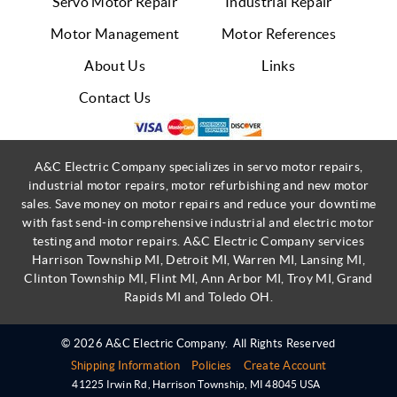
Servo Motor Repair
Industrial Repair
Motor Management
Motor References
About Us
Links
Contact Us
A&C Electric Company specializes in servo motor repairs,
industrial motor repairs, motor refurbishing and new motor
sales. Save money on motor repairs and reduce your downtime
with fast send-in comprehensive industrial and electric motor
testing and motor repairs. A&C Electric Company services
Harrison Township MI, Detroit MI, Warren MI, Lansing MI,
Clinton Township MI, Flint MI, Ann Arbor MI, Troy MI, Grand
Rapids MI and Toledo OH.
© 2026 A&C Electric Company.
All Rights Reserved
Shipping Information
Policies
Create Account
41225 Irwin Rd
,
Harrison Township
,
MI
48045
USA