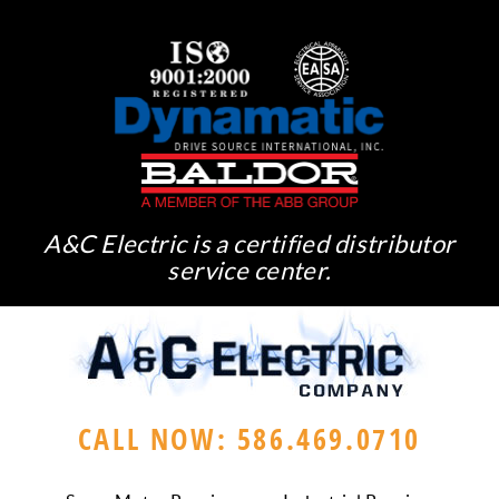
A&C Electric is a certified distributor
service center.
CALL NOW: 586.469.0710