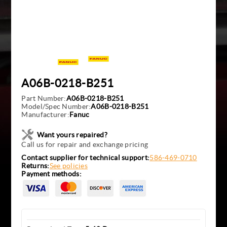
A06B-0218-B251
Part Number:
A06B-0218-B251
Model/Spec Number:
A06B-0218-B251
Manufacturer:
Fanuc
Want yours repaired?
Call us for repair and exchange pricing
Contact supplier for technical support:
586-469-0710
Returns:
See policies
Payment methods: