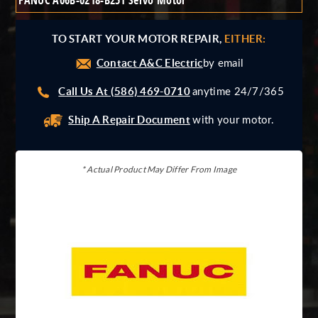
FANUC A06B-0218-B251 Servo Motor
Giddings And Lewis
Harmonic Drive
TO START YOUR MOTOR REPAIR,
EITHER:
Indramat
Contact A&C Electric
Pacific Scientific
by email
Reliance
Call Us At (586) 469-0710
anytime 24/7/365
Siemens
Ship A Repair Document
with your motor.
* Actual Product May Differ From Image