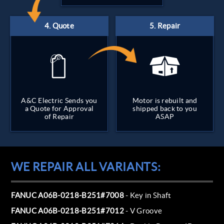
A&C Electric Sends you
Motor is rebuilt and
a Quote for Approval
shipped back to you
of Repair
ASAP
WE REPAIR ALL VARIANTS:
FANUC A06B-0218-B251#7008
- Key in Shaft
FANUC A06B-0218-B251#7012
- V Groove