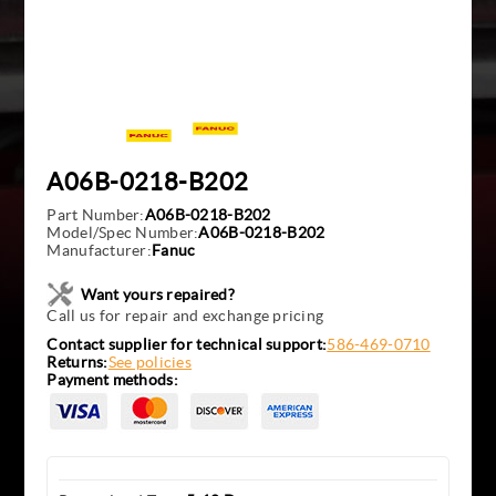
A06B-0218-B202
Part Number:
A06B-0218-B202
Model/Spec Number:
A06B-0218-B202
Manufacturer:
Fanuc
Want yours repaired?
Call us for repair and exchange pricing
Contact supplier for technical support:
586-469-0710
Returns:
See policies
Payment methods: