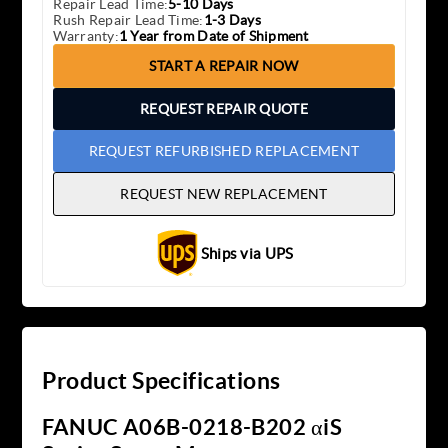
Repair Lead Time:
5-10 Days
Rush Repair Lead Time:
1-3 Days
Warranty:
1 Year from Date of Shipment
START A REPAIR NOW
REQUEST REPAIR QUOTE
REQUEST REFURBISHED REPLACEMENT
REQUEST NEW REPLACEMENT
Ships via UPS
Product Specifications
FANUC A06B-0218-B202 αiS