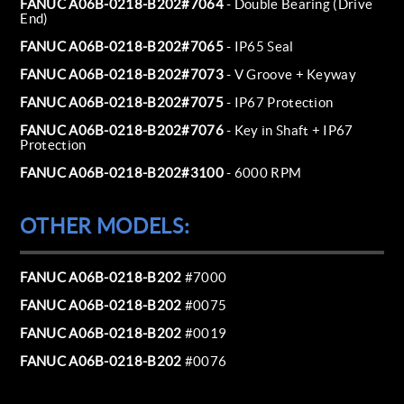
FANUC A06B-0218-B202#7064
- Double Bearing (Drive
End)
FANUC A06B-0218-B202#7065
- IP65 Seal
FANUC A06B-0218-B202#7073
- V Groove + Keyway
FANUC A06B-0218-B202#7075
- IP67 Protection
FANUC A06B-0218-B202#7076
- Key in Shaft + IP67
Protection
FANUC A06B-0218-B202#3100
- 6000 RPM
OTHER MODELS:
FANUC A06B-0218-B202
#7000
FANUC A06B-0218-B202
#0075
FANUC A06B-0218-B202
#0019
FANUC A06B-0218-B202
#0076