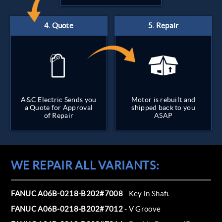
A&C Electric Sends you
Motor is rebuilt and
a Quote for Approval
shipped back to you
of Repair
ASAP
WE REPAIR ALL VARIANTS:
FANUC A06B-0218-B202#7008
- Key in Shaft
FANUC A06B-0218-B202#7012
- V Groove