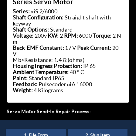
Series Servo Motor
Series:
αiS 2/6000
Shaft Configuration:
Straight shaft with
keyway
Shaft Options:
Standard
Voltage:
200v
KW:
2
RPM:
6000
Torque:
2 N
m
Back-EMF Constant:
17 V
Peak Current:
20
V
Mb>Resistance: 1.4 Ω (ohms)
Housing Ingress Protection:
IP 65
Ambient Temperature:
40 ° C
Paint:
Standard IP65
Feedback:
Pulsecoder αiA 16000
Weight:
4 Kilograms
Servo Motor Send-In Repair Process: