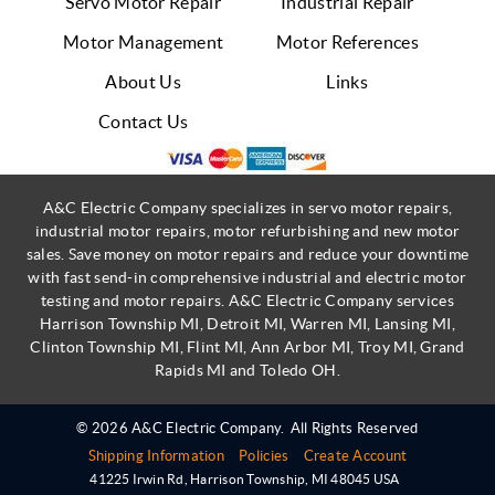
Servo Motor Repair
Industrial Repair
Motor Management
Motor References
About Us
Links
Contact Us
A&C Electric Company specializes in servo motor repairs,
industrial motor repairs, motor refurbishing and new motor
sales. Save money on motor repairs and reduce your downtime
with fast send-in comprehensive industrial and electric motor
testing and motor repairs. A&C Electric Company services
Harrison Township MI, Detroit MI, Warren MI, Lansing MI,
Clinton Township MI, Flint MI, Ann Arbor MI, Troy MI, Grand
Rapids MI and Toledo OH.
© 2026 A&C Electric Company.
All Rights Reserved
Shipping Information
Policies
Create Account
41225 Irwin Rd
,
Harrison Township
,
MI
48045
USA