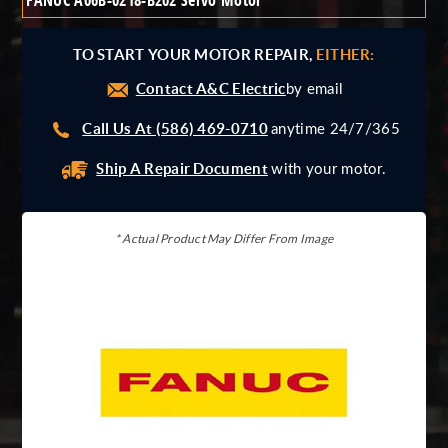
FANUC A06B-0218-B202 Servo Motor
Giddings And Lewis
Harmonic Drive
TO START YOUR MOTOR REPAIR,
EITHER:
Indramat
Contact A&C Electric
Pacific Scientific
by email
Reliance
Call Us At (586) 469-0710
anytime 24/7/365
Siemens
Ship A Repair Document
with your motor.
* Actual Product May Differ From Image