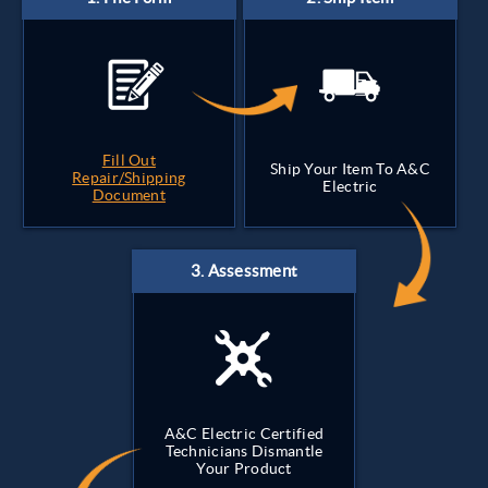
Fill Out
Ship Your Item To A&C
Repair/Shipping
Electric
Document
A&C Electric Certified
Technicians Dismantle
Your Product