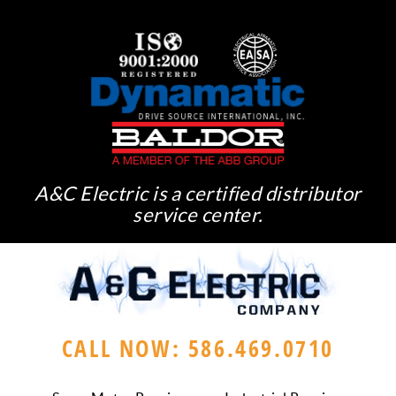
A&C Electric is a certified distributor
service center.
CALL NOW: 586.469.0710