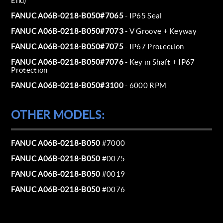
End)
FANUC A06B-0218-B050#7065
- IP65 Seal
FANUC A06B-0218-B050#7073
- V Groove + Keyway
FANUC A06B-0218-B050#7075
- IP67 Protection
FANUC A06B-0218-B050#7076
- Key in Shaft + IP67
Protection
FANUC A06B-0218-B050#3100
- 6000 RPM
OTHER MODELS:
FANUC A06B-0218-B050
#7000
FANUC A06B-0218-B050
#0075
FANUC A06B-0218-B050
#0019
FANUC A06B-0218-B050
#0076