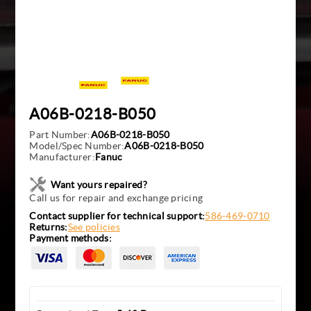
A06B-0218-B050
Part Number:
A06B-0218-B050
Model/Spec Number:
A06B-0218-B050
Manufacturer:
Fanuc
Want yours repaired?
Call us for repair and exchange pricing
Contact supplier for technical support:
586-469-0710
Returns:
See policies
Payment methods: