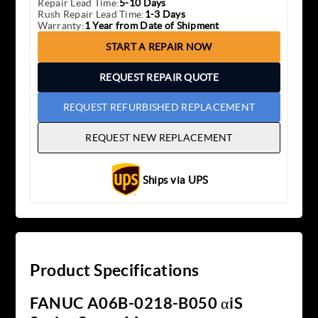
Repair Lead Time:
5-10 Days
Rush Repair Lead Time:
1-3 Days
Warranty:
1 Year from Date of Shipment
START A REPAIR NOW
REQUEST REPAIR QUOTE
REQUEST REFURBISHED REPLACEMENT
REQUEST NEW REPLACEMENT
Ships via UPS
Product Specifications
FANUC A06B-0218-B050 αiS