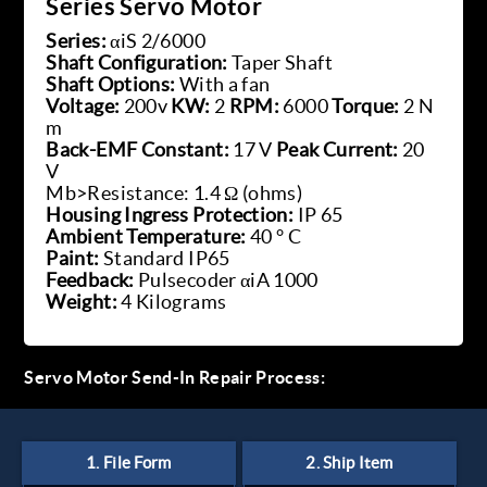
Series Servo Motor
Series:
αiS 2/6000
Shaft Configuration:
Taper Shaft
Shaft Options:
With a fan
Voltage:
200v
KW:
2
RPM:
6000
Torque:
2 N
m
Back-EMF Constant:
17 V
Peak Current:
20
V
Mb>Resistance: 1.4 Ω (ohms)
Housing Ingress Protection:
IP 65
Ambient Temperature:
40 ° C
Paint:
Standard IP65
Feedback:
Pulsecoder αiA 1000
Weight:
4 Kilograms
Servo Motor Send-In Repair Process: