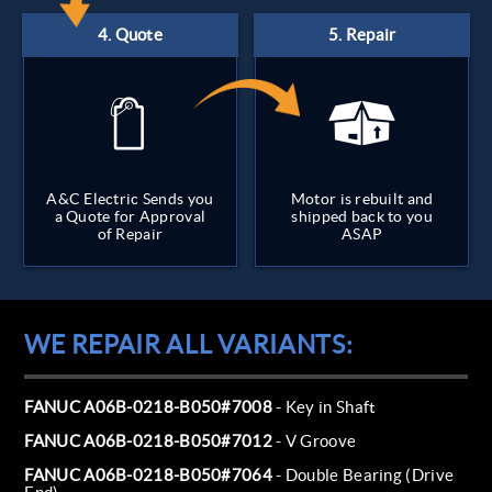
A&C Electric Sends you
Motor is rebuilt and
a Quote for Approval
shipped back to you
of Repair
ASAP
WE REPAIR ALL VARIANTS:
FANUC A06B-0218-B050#7008
- Key in Shaft
FANUC A06B-0218-B050#7012
- V Groove
FANUC A06B-0218-B050#7064
- Double Bearing (Drive