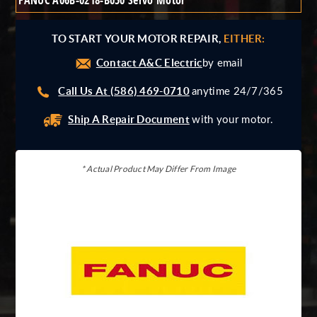
FANUC A06B-0218-B050 Servo Motor
Giddings And Lewis
Harmonic Drive
TO START YOUR MOTOR REPAIR,
EITHER:
Indramat
Contact A&C Electric
Pacific Scientific
by email
Reliance
Call Us At (586) 469-0710
anytime 24/7/365
Siemens
Ship A Repair Document
with your motor.
* Actual Product May Differ From Image