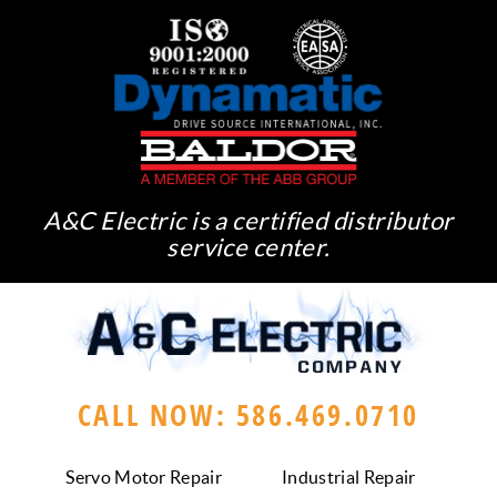
A&C Electric is a certified distributor
service center.
CALL NOW: 586.469.0710
Servo Motor Repair
Industrial Repair