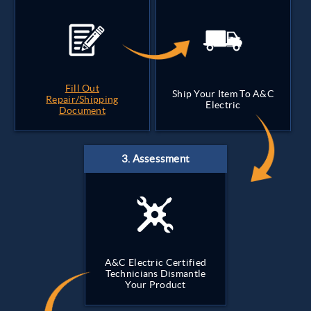
Fill Out
Ship Your Item To A&C
Repair/Shipping
Electric
Document
A&C Electric Certified
Technicians Dismantle
Your Product