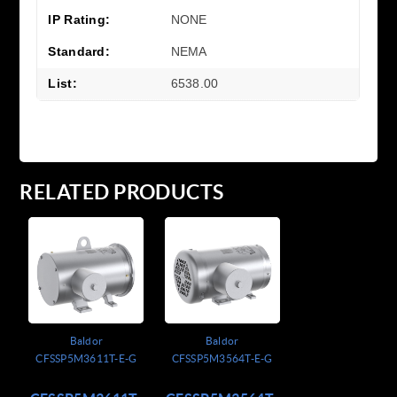
IP Rating:
NONE
Standard:
NEMA
List:
6538.00
RELATED PRODUCTS
Baldor
Baldor
CFSSP5M3611T-E-G
CFSSP5M3564T-E-G