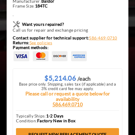
Manufacturer:
Baldor
Frame Size:
184TC
.
Want yours repaired?
Call us for repair and exchange pricing
Contact supplier for technical support:
586-469-0710
Returns:
See policies
Payment methods:
$5,214.06
/each
Base price only. Shipping, sales tax (if applicable) and a
3% credit card fee may apply.
Please call or request a quote below for
availability
586.469.0710
Typically Ships:
1-2 Days
Condition:
Factory New in Box
REQUEST NEW REPLACEMENT QUOTE