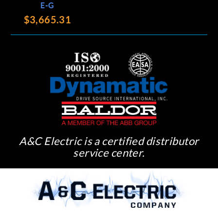
E-G
$3,665.31
A&C Electric is a certified distributor
service center.