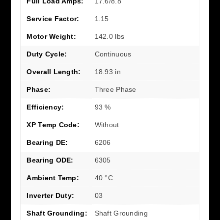
Full Load Amps:
17.6/8.8
Service Factor:
1.15
Motor Weight:
142.0 lbs
Duty Cycle:
Continuous
Overall Length:
18.93 in
Phase:
Three Phase
Efficiency:
93 %
XP Temp Code:
Without
Bearing DE:
6206
Bearing ODE:
6305
Ambient Temp:
40 °C
Inverter Duty:
03
Shaft Grounding:
Shaft Grounding