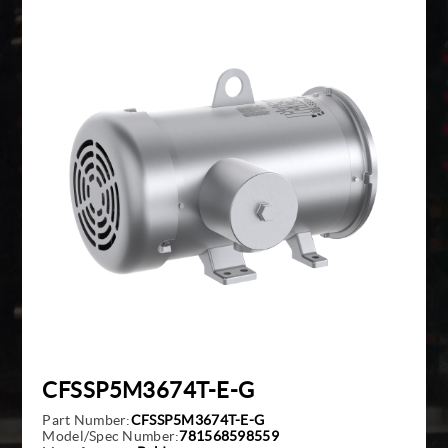
Giddings And Lewis
Harmonic Drive
Indramat
Pacific Scientific
Reliance
Siemens
CFSSP5M3674T-E-G
Part Number:
CFSSP5M3674T-E-G
Model/Spec Number:
781568598559