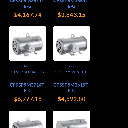
CFSSP5M3611T-
CFSSP5M3564T-
E-G
E-G
$4,167.74
$3,843.15
Baldor
Baldor
CFSSP5M3714T-E-G
CFSSP5M3615T-E-G
CFSSP5M3714T-
CFSSP5M3615T-
E-G
E-G
$6,777.16
$4,592.80