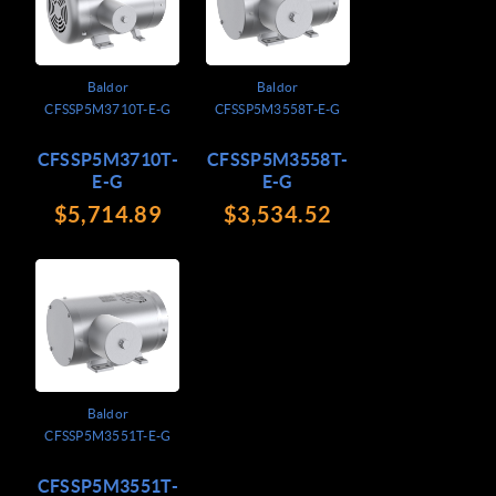
Baldor
Baldor
CFSSP5M3710T-E-G
CFSSP5M3558T-E-G
CFSSP5M3710T-
CFSSP5M3558T-
E-G
E-G
$5,714.89
$3,534.52
Baldor
CFSSP5M3551T-E-G
CFSSP5M3551T-