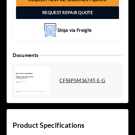
REQUEST REPAIR QUOTE
Ships via Freight
Documents
CFSSP5M3674T-E-G
Product Specifications