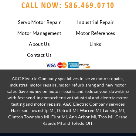
CALL NOW: 586.469.0710
Servo Motor Repair
Industrial Repair
Motor Management
Motor References
About Us
Links
Contact Us
A&C Electric Company specializes in servo motor repairs,
industrial motor repairs, motor refurbishing and new motor
sales. Save money on motor repairs and reduce your downtime
with fast send-in comprehensive industrial and electric motor
testing and motor repairs. A&C Electric Company services
Harrison Township MI, Detroit MI, Warren MI, Lansing MI,
Clinton Township MI, Flint MI, Ann Arbor MI, Troy MI, Grand
Rapids MI and Toledo OH.