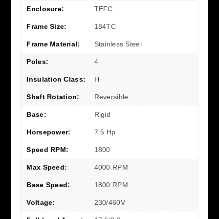
Enclosure:
TEFC
Frame Size:
184TC
Frame Material:
Stainless Steel
Poles:
4
Insulation Class:
H
Shaft Rotation:
Reversible
Base:
Rigid
Horsepower:
7.5 Hp
Speed RPM:
1800
Max Speed:
4000 RPM
Base Speed:
1800 RPM
Voltage:
230/460V