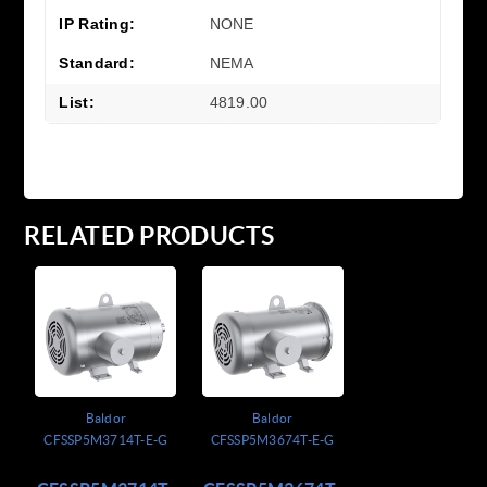
IP Rating:
NONE
Standard:
NEMA
List:
4819.00
RELATED PRODUCTS
Baldor
Baldor
CFSSP5M3714T-E-G
CFSSP5M3674T-E-G