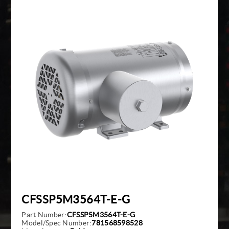
Giddings And Lewis
Harmonic Drive
Indramat
Pacific Scientific
Reliance
Siemens
CFSSP5M3564T-E-G
Part Number:
CFSSP5M3564T-E-G
Model/Spec Number:
781568598528