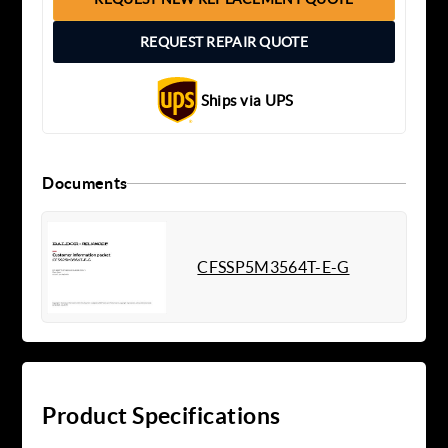
REQUEST REPAIR QUOTE
Ships via UPS
Documents
CFSSP5M3564T-E-G
Product Specifications