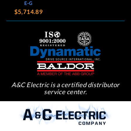
E-G
$5,714.89
A&C Electric is a certified distributor
service center.