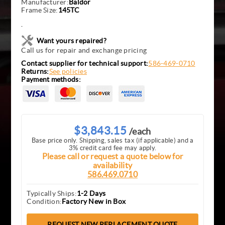
Manufacturer:
Baldor
Frame Size:
145TC
.
Want yours repaired?
Call us for repair and exchange pricing
Contact supplier for technical support:
586-469-0710
Returns:
See policies
Payment methods:
$3,843.15
/each
Base price only. Shipping, sales tax (if applicable) and a
3% credit card fee may apply.
Please call or request a quote below for
availability
586.469.0710
Typically Ships:
1-2 Days
Condition:
Factory New in Box
REQUEST NEW REPLACEMENT QUOTE