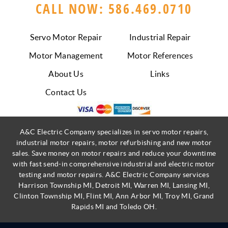
CALL NOW: 586.469.0710
Servo Motor Repair
Industrial Repair
Motor Management
Motor References
About Us
Links
Contact Us
A&C Electric Company specializes in servo motor repairs,
industrial motor repairs, motor refurbishing and new motor
sales. Save money on motor repairs and reduce your downtime
with fast send-in comprehensive industrial and electric motor
testing and motor repairs. A&C Electric Company services
Harrison Township MI, Detroit MI, Warren MI, Lansing MI,
Clinton Township MI, Flint MI, Ann Arbor MI, Troy MI, Grand
Rapids MI and Toledo OH.