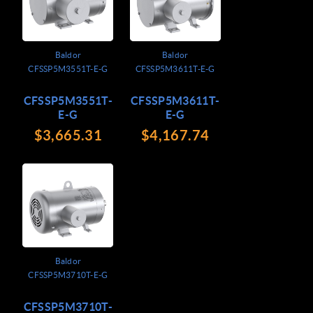
Baldor
Baldor
CFSSP5M3551T-E-G
CFSSP5M3611T-E-G
CFSSP5M3551T-
CFSSP5M3611T-
E-G
E-G
$3,665.31
$4,167.74
Baldor
CFSSP5M3710T-E-G
CFSSP5M3710T-