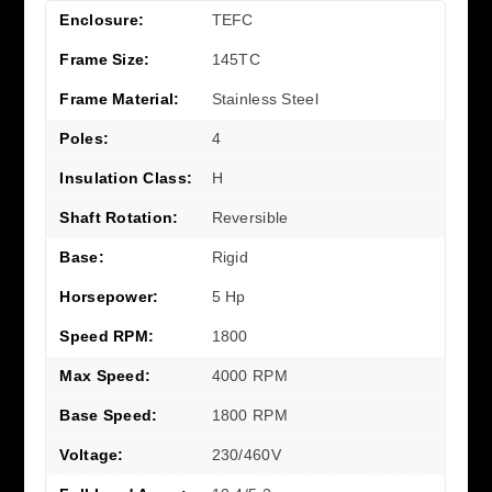
Enclosure:
TEFC
Frame Size:
145TC
Frame Material:
Stainless Steel
Poles:
4
Insulation Class:
H
Shaft Rotation:
Reversible
Base:
Rigid
Horsepower:
5 Hp
Speed RPM:
1800
Max Speed:
4000 RPM
Base Speed:
1800 RPM
Voltage:
230/460V