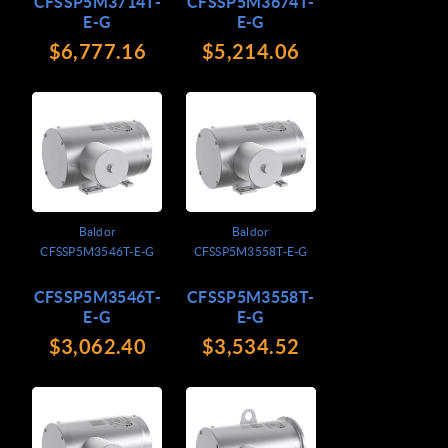
CFSSP5M3714T-
CFSSP5M3674T-
E-G
E-G
$6,777.16
$5,214.06
Baldor
Baldor
CFSSP5M3546T-E-G
CFSSP5M3558T-E-G
CFSSP5M3546T-
CFSSP5M3558T-
E-G
E-G
$3,062.40
$3,534.52