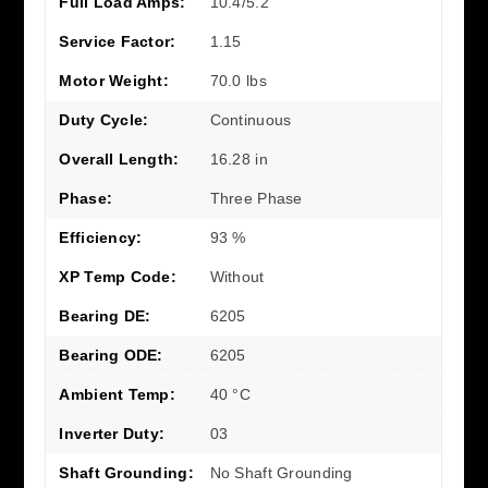
Full Load Amps:
10.4/5.2
Service Factor:
1.15
Motor Weight:
70.0 lbs
Duty Cycle:
Continuous
Overall Length:
16.28 in
Phase:
Three Phase
Efficiency:
93 %
XP Temp Code:
Without
Bearing DE:
6205
Bearing ODE:
6205
Ambient Temp:
40 °C
Inverter Duty:
03
Shaft Grounding:
No Shaft Grounding