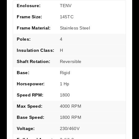
Enclosure:
TENV
Frame Size:
145TC
Frame Material:
Stainless Steel
Poles:
4
Insulation Class:
H
Shaft Rotation:
Reversible
Base:
Rigid
Horsepower:
1 Hp
Speed RPM:
1800
Max Speed:
4000 RPM
Base Speed:
1800 RPM
Voltage:
230/460V