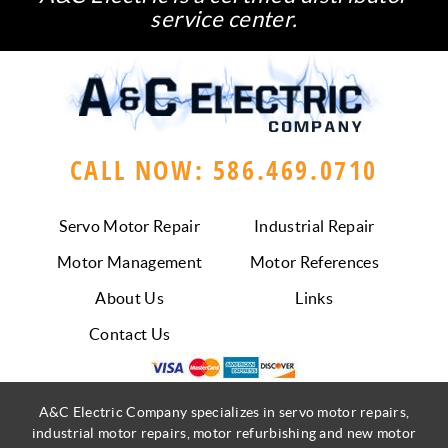
service center.
CALL NOW: 586.469.0710
Servo Motor Repair
Industrial Repair
Motor Management
Motor References
About Us
Links
Contact Us
A&C Electric Company specializes in servo motor repairs,
industrial motor repairs, motor refurbishing and new motor