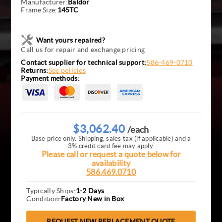
Manufacturer:
Baldor
Frame Size:
145TC
.
Want yours repaired?
Call us for repair and exchange pricing
Contact supplier for technical support:
586-469-0710
Returns:
See policies
Payment methods:
$3,062.40
/each
Base price only. Shipping, sales tax (if applicable) and a
3% credit card fee may apply.
Please call or request a quote below for
availability
586.469.0710
Typically Ships:
1-2 Days
Condition:
Factory New in Box
REQUEST NEW REPLACEMENT QUOTE