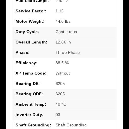
Full Load Amps:
2.4/1.2
Service Factor:
1.15
Motor Weight:
44.0 lbs
Duty Cycle:
Continuous
Overall Length:
12.86 in
Phase:
Three Phase
Efficiency:
88.5 %
XP Temp Code:
Without
Bearing DE:
6205
Bearing ODE:
6205
Ambient Temp:
40 °C
Inverter Duty:
03
Shaft Grounding:
Shaft Grounding