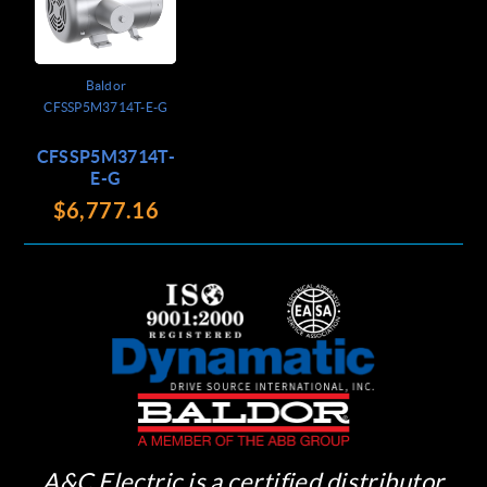
Baldor
CFSSP5M3714T-E-G
CFSSP5M3714T-
E-G
$6,777.16
A&C Electric is a certified distributor