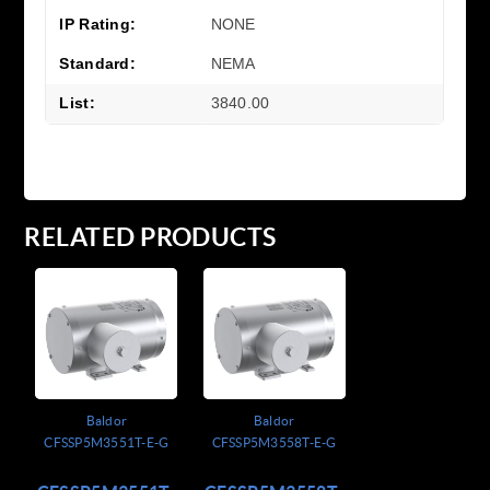
IP Rating:
NONE
Standard:
NEMA
List:
3840.00
RELATED PRODUCTS
Baldor
Baldor
CFSSP5M3551T-E-G
CFSSP5M3558T-E-G