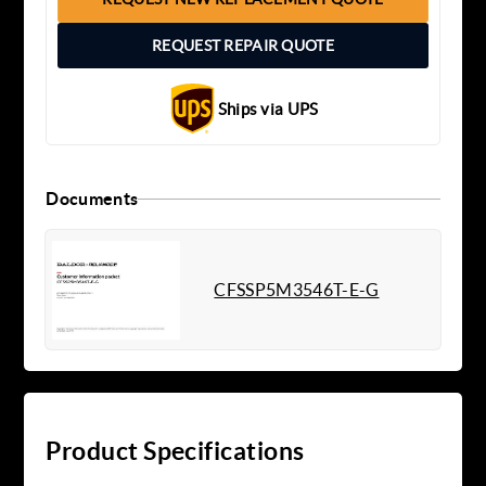
REQUEST REPAIR QUOTE
Ships via UPS
Documents
CFSSP5M3546T-E-G
Product Specifications