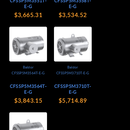
CFSSP5M3551T-
CFSSP5M3558T-
E-G
E-G
$3,665.31
$3,534.52
Baldor
Baldor
CFSSP5M3564T-E-G
CFSSP5M3710T-E-G
CFSSP5M3564T-
CFSSP5M3710T-
E-G
E-G
$3,843.15
$5,714.89