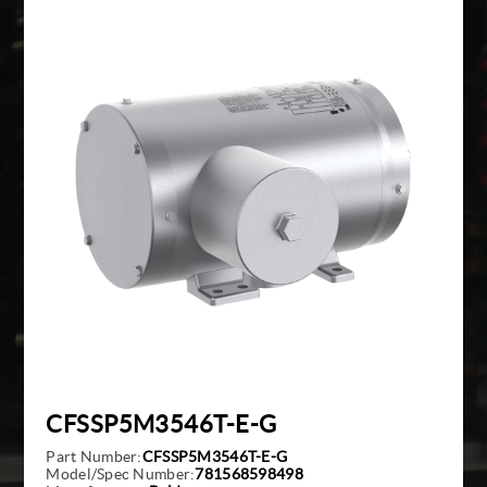
Giddings And Lewis
Harmonic Drive
Indramat
Pacific Scientific
Reliance
Siemens
CFSSP5M3546T-E-G
Part Number:
CFSSP5M3546T-E-G
Model/Spec Number:
781568598498