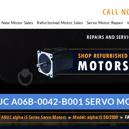
CALL N
New Motor Sales
Refurbished Motor Sales
Servo Motor
Repair
I
REPAIRS AND SERVI
UC A06B-0042-B001 SERVO M
FANUC alpha iS Series Servo Motors
»
Model: alpha iS 50/2000
»
F