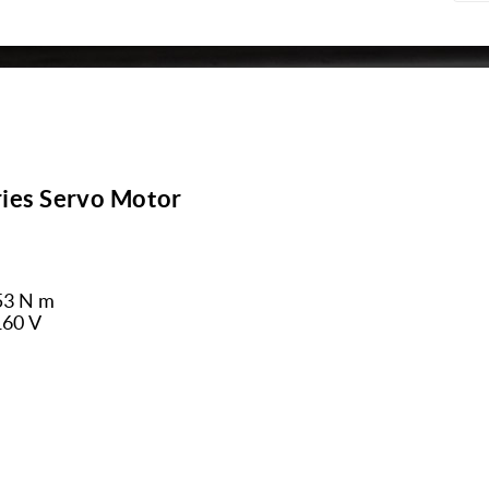
ies Servo Motor
53 N m
160 V