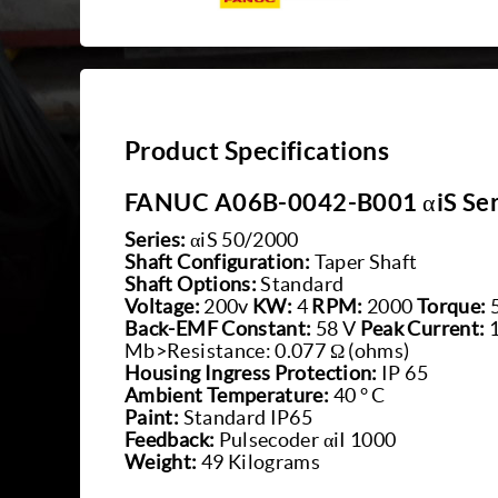
Product Specifications
FANUC A06B-0042-B001 αiS Ser
Series:
αiS 50/2000
Shaft Configuration:
Taper Shaft
Shaft Options:
Standard
Voltage:
200v
KW:
4
RPM:
2000
Torque:
Back-EMF Constant:
58 V
Peak Current:
Mb>Resistance: 0.077 Ω (ohms)
Housing Ingress Protection:
IP 65
Ambient Temperature:
40 ° C
Paint:
Standard IP65
Feedback:
Pulsecoder αiI 1000
Weight:
49 Kilograms