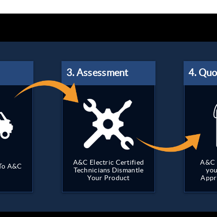
A&C Electric Certified
A&C 
 To A&C
Technicians Dismantle
you
Your Product
Appr