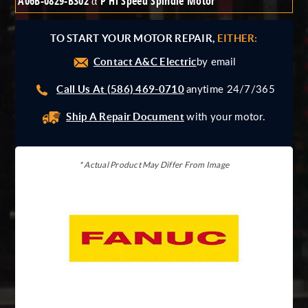
A06B-0829-B302 α P Hi Speed Spindle Motor
Giddings And Lewis
Harmonic Drive
TO START YOUR MOTOR REPAIR,
EITHER:
Indramat
Contact A&C Electric
Pacific Scientific
by email
Reliance
Call Us At (586) 469-0710
anytime 24/7/365
Siemens
Ship A Repair Document
with your motor.
* Actual Product May Differ From Image