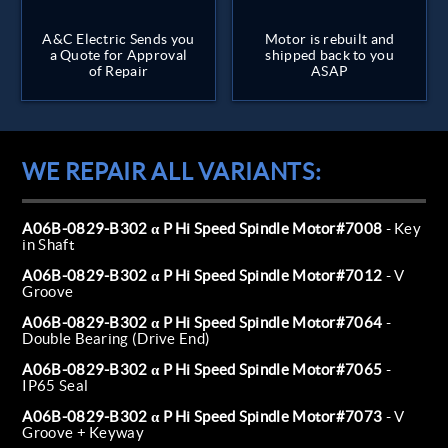
A&C Electric Sends you
Motor is rebuilt and
a Quote for Approval
shipped back to you
of Repair
ASAP
WE REPAIR ALL VARIANTS:
A06B-0829-B302 α P Hi Speed Spindle Motor#7008
- Key
in Shaft
A06B-0829-B302 α P Hi Speed Spindle Motor#7012
- V
Groove
A06B-0829-B302 α P Hi Speed Spindle Motor#7064
-
Double Bearing (Drive End)
A06B-0829-B302 α P Hi Speed Spindle Motor#7065
-
IP65 Seal
A06B-0829-B302 α P Hi Speed Spindle Motor#7073
- V
Groove + Keyway