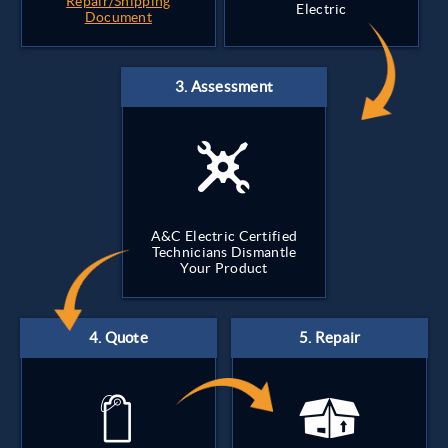
Repair/Shipping
Electric
Document
A&C Electric Certified
Technicians Dismantle
Your Product