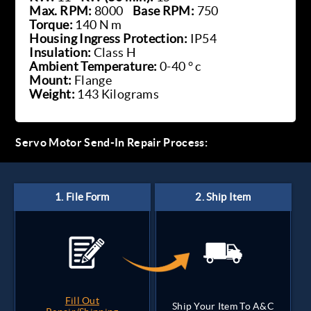
Max. RPM:
8000
Base RPM:
750
Torque:
140 N m
Housing Ingress Protection:
IP54
Insulation:
Class H
Ambient Temperature:
0-40 ° c
Mount:
Flange
Weight:
143 Kilograms
Servo Motor Send-In Repair Process:
Fill Out
Ship Your Item To A&C