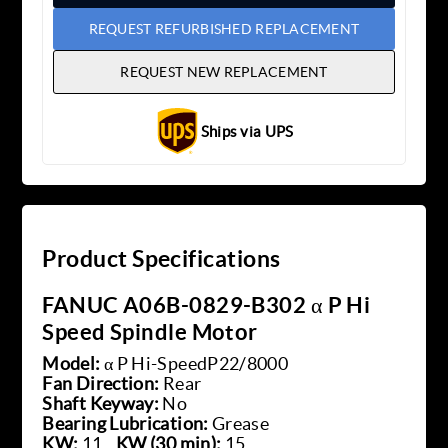
REQUEST REFURBISHED REPLACEMENT
REQUEST NEW REPLACEMENT
Ships via UPS
Product Specifications
FANUC A06B-0829-B302 α P Hi
Speed Spindle Motor
Model:
α P Hi-SpeedP22/8000
Fan Direction:
Rear
Shaft Keyway:
No
Bearing Lubrication:
Grease
KW:
11
KW (30 min):
15