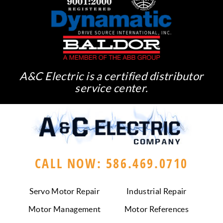
A&C Electric is a certified distributor
service center.
CALL NOW: 586.469.0710
Servo Motor Repair
Industrial Repair
Motor Management
Motor References