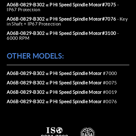
A06B-0829-B302 α P Hi Speed Spindle Motor#7075
-
IP67 Protection
A06B-0829-B302 α P Hi Speed Spindle Motor#7076
- Key
in Shaft + IP67 Protection
A06B-0829-B302 α P Hi Speed Spindle Motor#3100
-
6000 RPM
OTHER MODELS:
A06B-0829-B302 α P Hi Speed Spindle Motor
#7000
A06B-0829-B302 α P Hi Speed Spindle Motor
#0075
A06B-0829-B302 α P Hi Speed Spindle Motor
#0019
A06B-0829-B302 α P Hi Speed Spindle Motor
#0076