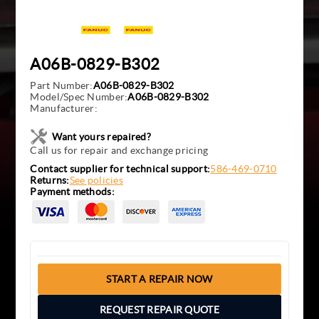
A06B-0829-B302
Part Number:
A06B-0829-B302
Model/Spec Number:
A06B-0829-B302
Manufacturer:
Want yours repaired?
Call us for repair and exchange pricing
Contact supplier for technical support:
586-469-0710
Returns:
See policies
Payment methods:
START A REPAIR NOW
REQUEST REPAIR QUOTE