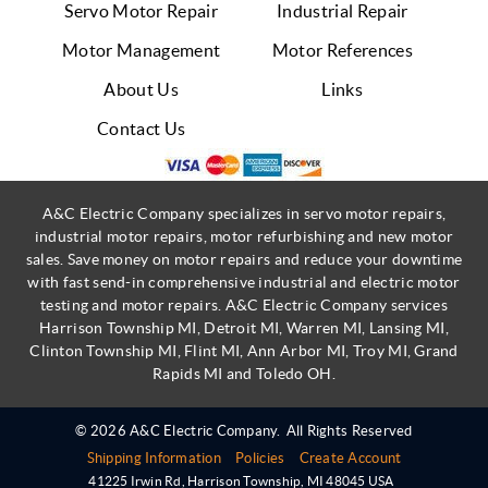
Servo Motor Repair
Industrial Repair
Motor Management
Motor References
About Us
Links
Contact Us
A&C Electric Company specializes in servo motor repairs,
industrial motor repairs, motor refurbishing and new motor
sales. Save money on motor repairs and reduce your downtime
with fast send-in comprehensive industrial and electric motor
testing and motor repairs. A&C Electric Company services
Harrison Township MI, Detroit MI, Warren MI, Lansing MI,
Clinton Township MI, Flint MI, Ann Arbor MI, Troy MI, Grand
Rapids MI and Toledo OH.
© 2026 A&C Electric Company.
All Rights Reserved
Shipping Information
Policies
Create Account
41225 Irwin Rd
,
Harrison Township
,
MI
48045
USA