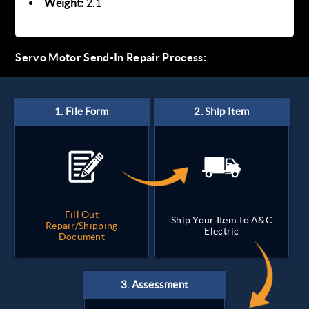
Weight:
2.1
Servo Motor Send-In Repair Process:
Fill Out
Ship Your Item To A&C
Repair/Shipping
Electric
Document