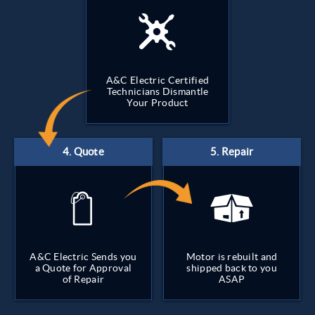
A&C Electric Certified
Technicians Dismantle
Your Product
A&C Electric Sends you
Motor is rebuilt and
a Quote for Approval
shipped back to you
of Repair
ASAP