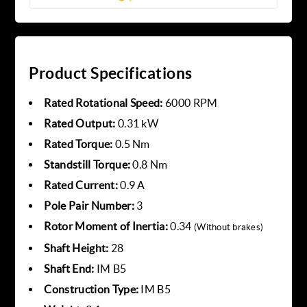
Product Specifications
Rated Rotational Speed:
6000 RPM
Rated Output:
0.31 kW
Rated Torque:
0.5 Nm
Standstill Torque:
0.8 Nm
Rated Current:
0.9 A
Pole Pair Number:
3
Rotor Moment of Inertia:
0.34
(Without brakes)
Shaft Height:
28
Shaft End:
IM B5
Construction Type:
IM B5