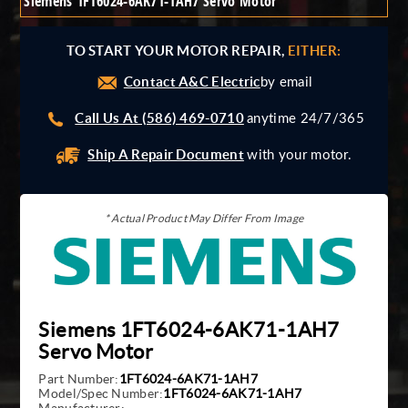
Siemens 1FT6024-6AK71-1AH7 Servo Motor
Giddings And Lewis
Harmonic Drive
TO START YOUR MOTOR REPAIR,
EITHER:
Indramat
Contact A&C Electric
Pacific Scientific
by email
Reliance
Call Us At (586) 469-0710
anytime 24/7/365
Siemens
Ship A Repair Document
with your motor.
* Actual Product May Differ From Image
Siemens 1FT6024-6AK71-1AH7
Servo Motor
Part Number:
1FT6024-6AK71-1AH7
Model/Spec Number:
1FT6024-6AK71-1AH7