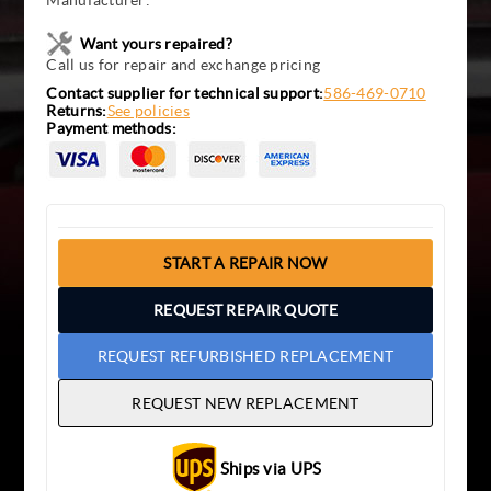
Manufacturer:
Want yours repaired?
Call us for repair and exchange pricing
Contact supplier for technical support:
586-469-0710
Returns:
See policies
Payment methods:
START A REPAIR NOW
REQUEST REPAIR QUOTE
REQUEST REFURBISHED REPLACEMENT
REQUEST NEW REPLACEMENT
Ships via UPS