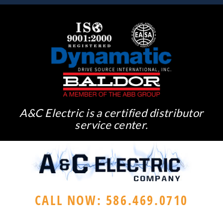
A&C Electric is a certified distributor
service center.
CALL NOW: 586.469.0710