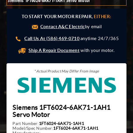
Siemens 1FT6024-6AK71-1AH1 Servo Motor
Giddings And Lewis
Harmonic Drive
TO START YOUR MOTOR REPAIR,
EITHER:
Indramat
Contact A&C Electric
Pacific Scientific
by email
Reliance
Call Us At (586) 469-0710
anytime 24/7/365
Siemens
Ship A Repair Document
with your motor.
* Actual Product May Differ From Image
Siemens 1FT6024-6AK71-1AH1
Servo Motor
Part Number:
1FT6024-6AK71-1AH1
Model/Spec Number:
1FT6024-6AK71-1AH1