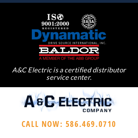
A&C Electric is a certified distributor
service center.
CALL NOW: 586.469.0710