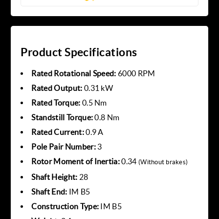
Product Specifications
Rated Rotational Speed:
6000 RPM
Rated Output:
0.31 kW
Rated Torque:
0.5 Nm
Standstill Torque:
0.8 Nm
Rated Current:
0.9 A
Pole Pair Number:
3
Rotor Moment of Inertia:
0.34
(Without brakes)
Shaft Height:
28
Shaft End:
IM B5
Construction Type:
IM B5