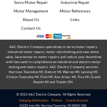
Servo Motor Repair
Industrial Repair
Motor Management
Motor References
About Us
Links
Contact Us
A&C Electric Company specializes in servo motor repairs,
industrial motor repairs, motor refurbishing and new motor
sales. Save money on motor repairs and reduce your downtime
with fast send-in comprehensive industrial and electric motor
testing and motor repairs. A&C Electric Company services
Harrison Township MI, Detroit MI, Warren MI, Lansing MI,
Clinton Township MI, Flint MI, Ann Arbor MI, Troy MI, Grand
Rapids MI and Toledo OH.
© 2026 A&C Electric Company.
All Rights Reserved
Shipping Information
Policies
Create Account
41225 Irwin Rd
,
Harrison Township
,
MI
48045
USA