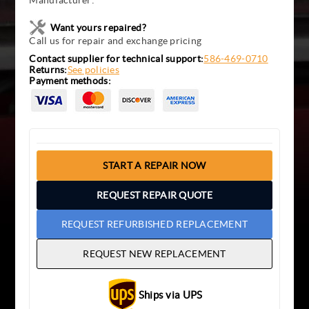
Manufacturer:
Want yours repaired?
Call us for repair and exchange pricing
Contact supplier for technical support:
586-469-0710
Returns:
See policies
Payment methods:
START A REPAIR NOW
REQUEST REPAIR QUOTE
REQUEST REFURBISHED REPLACEMENT
REQUEST NEW REPLACEMENT
Ships via UPS