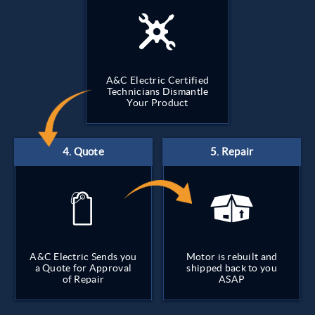
A&C Electric Certified
Technicians Dismantle
Your Product
A&C Electric Sends you
Motor is rebuilt and
a Quote for Approval
shipped back to you
of Repair
ASAP