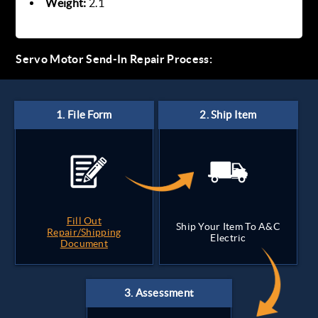
Weight:
2.1
Servo Motor Send-In Repair Process:
Fill Out
Ship Your Item To A&C
Repair/Shipping
Electric
Document