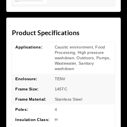
Product Specifications
Applications:
Caustic environment, Food
Processing, High pressure
washdown, Outdoors, Pumps,
Wastewater, Sanitary
washdown
Enclosure:
TENV
Frame Size:
145TC
Frame Material:
Stainless Steel
Poles:
4
Insulation Class:
H