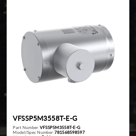
Giddings And Lewis
Harmonic Drive
Indramat
Pacific Scientific
Reliance
Siemens
VFSSP5M3558T-E-G
Part Number:
VFSSP5M3558T-E-G
Model/Spec Number:
781568598597