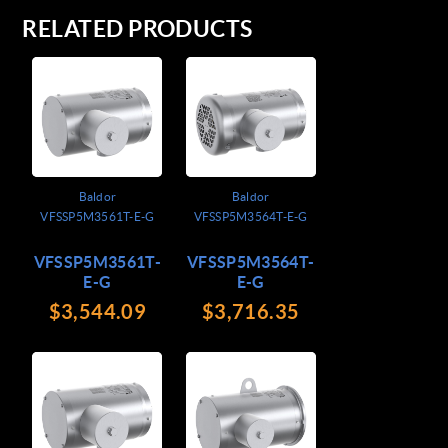
RELATED PRODUCTS
Baldor
Baldor
VFSSP5M3561T-E-G
VFSSP5M3564T-E-G
VFSSP5M3561T-
VFSSP5M3564T-
E-G
E-G
$3,544.09
$3,716.35