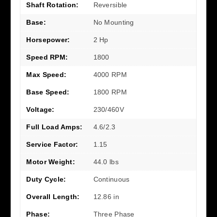
Shaft Rotation:
Reversible
Base:
No Mounting
Horsepower:
2 Hp
Speed RPM:
1800
Max Speed:
4000 RPM
Base Speed:
1800 RPM
Voltage:
230/460V
Full Load Amps:
4.6/2.3
Service Factor:
1.15
Motor Weight:
44.0 lbs
Duty Cycle:
Continuous
Overall Length:
12.86 in
Phase:
Three Phase