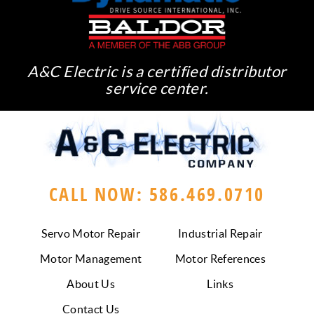
A&C Electric is a certified distributor
service center.
CALL NOW: 586.469.0710
Servo Motor Repair
Industrial Repair
Motor Management
Motor References
About Us
Links
Contact Us