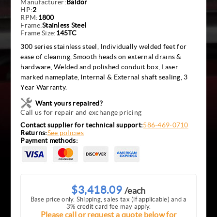
Manufacturer:
Baldor
HP:
2
RPM:
1800
Frame:
Stainless Steel
Frame Size:
145TC
300 series stainless steel, Individually welded feet for
ease of cleaning, Smooth heads on external drains &
hardware, Welded and polished conduit box, Laser
marked nameplate, Internal & External shaft sealing, 3
Year Warranty.
Want yours repaired?
Call us for repair and exchange pricing
Contact supplier for technical support:
586-469-0710
Returns:
See policies
Payment methods:
$3,418.09
/each
Base price only. Shipping, sales tax (if applicable) and a
3% credit card fee may apply.
Please call or request a quote below for