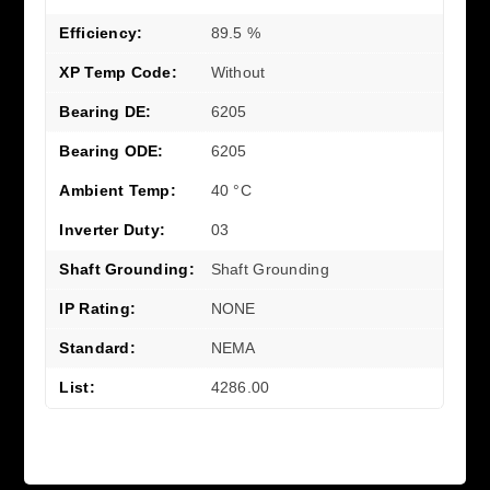
Efficiency:
89.5 %
XP Temp Code:
Without
Bearing DE:
6205
Bearing ODE:
6205
Ambient Temp:
40 °C
Inverter Duty:
03
Shaft Grounding:
Shaft Grounding
IP Rating:
NONE
Standard:
NEMA
List:
4286.00