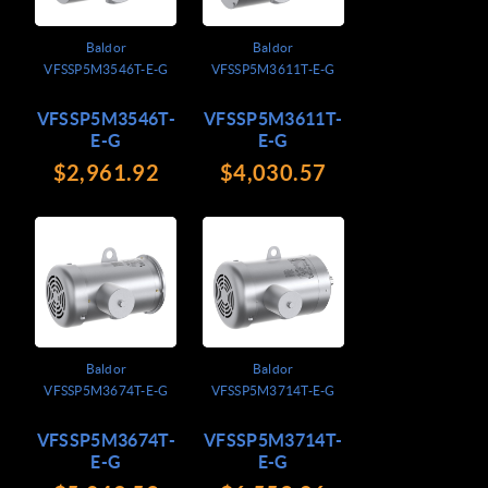
Baldor
Baldor
VFSSP5M3546T-E-G
VFSSP5M3611T-E-G
VFSSP5M3546T-
VFSSP5M3611T-
E-G
E-G
$2,961.92
$4,030.57
Baldor
Baldor
VFSSP5M3674T-E-G
VFSSP5M3714T-E-G
VFSSP5M3674T-
VFSSP5M3714T-
E-G
E-G