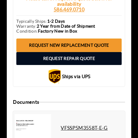
availability
586.469.0710
Typically Ships:
1-2 Days
Warranty:
2 Year from Date of Shipment
Condition:
Factory New in Box
REQUEST NEW REPLACEMENT QUOTE
REQUEST REPAIR QUOTE
Ships via UPS
Documents
VFSSP5M3558T-E-G