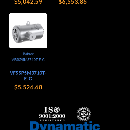
$5,042.59
$6,553.86
Baldor
VFSSP5M3710T-E-G
VFSSP5M3710T-
E-G
$5,526.68