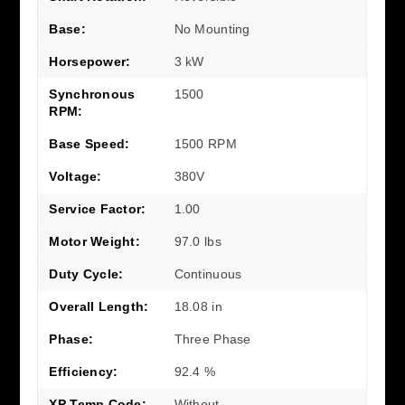
Base:
No Mounting
Horsepower:
3 kW
Synchronous
1500
RPM:
Base Speed:
1500 RPM
Voltage:
380V
Service Factor:
1.00
Motor Weight:
97.0 lbs
Duty Cycle:
Continuous
Overall Length:
18.08 in
Phase:
Three Phase
Efficiency:
92.4 %
XP Temp Code:
Without