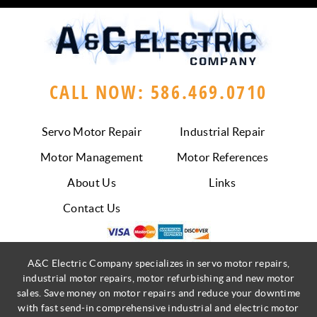
CALL NOW: 586.469.0710
Servo Motor Repair
Industrial Repair
Motor Management
Motor References
About Us
Links
Contact Us
A&C Electric Company specializes in servo motor repairs,
industrial motor repairs, motor refurbishing and new motor
sales. Save money on motor repairs and reduce your downtime
with fast send-in comprehensive industrial and electric motor