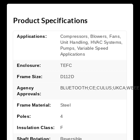
Product Specifications
Applications:
Compressors, Blowers, Fans,
Unit Handling, HVAC Systems,
Pumps, Variable Speed
Applications
Enclosure:
TEFC
Frame Size:
D112D
Agency
BLUETOOTH;CE;CULUS;UKCA;WEEE
Approvals:
Frame Material:
Steel
Poles:
4
Insulation Class:
F
Shaft Rotation:
Reversible