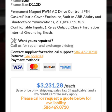
Frame:
Steel
Frame Size:
D112D
Permanent Magnet PWM AC Drive Control, IP54
Gasket Plastic Cover Enclosure, Built in ABB Ability and
Bluetooth communications, 2 Digital Inputs, 2
Configurable Inputs, 1 Relay Output, Class F Insulation
Internal Grounding Brush.
Want yours repaired?
Call us for repair and exchange pricing
Contact supplier for technical support:
586-469-0710
Returns:
See policies
Payment methods:
$3,231.28
/each
Base price only. Shipping, sales tax (if applicable) and a
3% credit card fee may apply.
Please call or request a quote below for
availability
586.469.0710