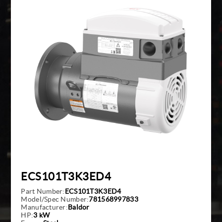
Giddings And Lewis
Harmonic Drive
Indramat
Pacific Scientific
Reliance
Siemens
ECS101T3K3ED4
Part Number:
ECS101T3K3ED4
Model/Spec Number:
781568997833
Manufacturer:
Baldor
HP:
3 kW