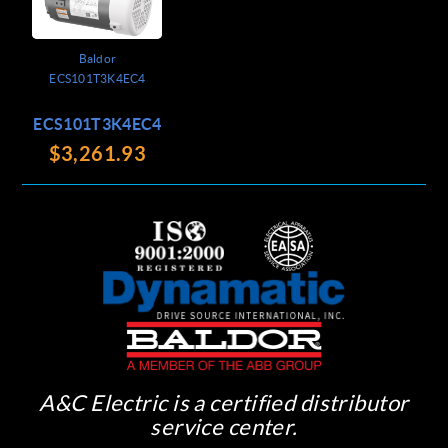
Baldor
ECS101T3K4EC4
ECS101T3K4EC4
$3,261.93
A&C Electric is a certified distributor
service center.