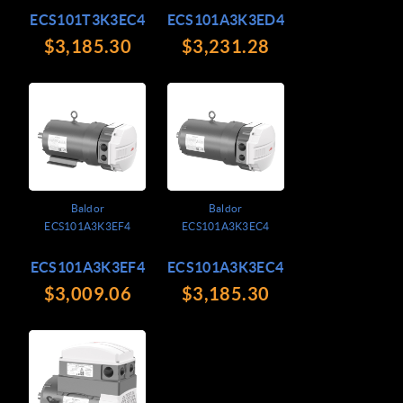
ECS101T3K3EC4
ECS101A3K3ED4
$3,185.30
$3,231.28
Baldor
Baldor
ECS101A3K3EF4
ECS101A3K3EC4
ECS101A3K3EF4
ECS101A3K3EC4
$3,009.06
$3,185.30