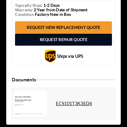
Typically Ships:
1-2 Days
Warranty:
2 Year from Date of Shipment
Condition:
Factory New in Box
REQUEST NEW REPLACEMENT QUOTE
REQUEST REPAIR QUOTE
Ships via UPS
Documents
ECS101T3K3ED4