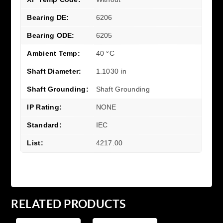
Bearing DE:
6206
Bearing ODE:
6205
Ambient Temp:
40 °C
Shaft Diameter:
1.1030 in
Shaft Grounding:
Shaft Grounding
IP Rating:
NONE
Standard:
IEC
List:
4217.00
RELATED PRODUCTS