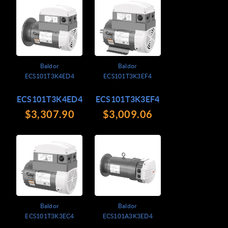
Baldor
Baldor
ECS101T3K4ED4
ECS101T3K3EF4
ECS101T3K4ED4
ECS101T3K3EF4
$3,307.90
$3,009.06
Baldor
Baldor
ECS101T3K3EC4
ECS101A3K3ED4