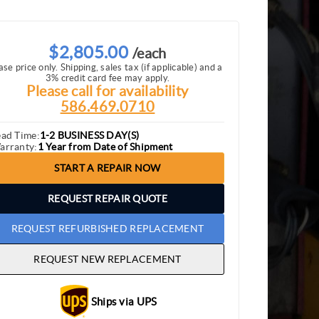
$2,805.00
/each
ase price only. Shipping, sales tax (if applicable) and a
3% credit card fee may apply.
Please call for availability
586.469.0710
ead Time:
1-2 BUSINESS DAY(S)
arranty:
1 Year from Date of Shipment
START A REPAIR NOW
REQUEST REPAIR QUOTE
REQUEST REFURBISHED REPLACEMENT
REQUEST NEW REPLACEMENT
Ships via UPS