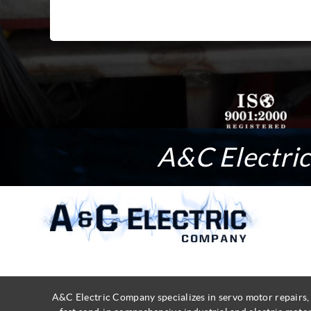
A&C Electric 
A&C Electric Company specializes in servo motor repairs,