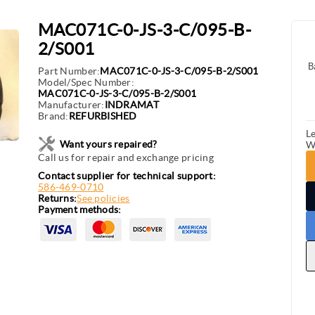
MAC071C-0-JS-3-C/095-B-
2/S001
B
Part Number:
MAC071C-0-JS-3-C/095-B-2/S001
Model/Spec Number:
MAC071C-0-JS-3-C/095-B-2/S001
Manufacturer:
INDRAMAT
Brand:
REFURBISHED
L
Want yours repaired?
W
Call us for repair and exchange pricing
Contact supplier for technical support:
586-469-0710
Returns:
See policies
Payment methods: