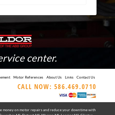
ervice center.
gement
Motor References
About Us
Links
Contact Us
CALL NOW: 586.469.0710
Save money on motor repairs and reduce your downtime with