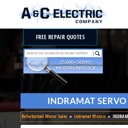
FREE REPAIR QUOTES
INDRAMAT SERVO 
Refurbished Motor Sales
»
Indramat Motors
»
INDRAMA