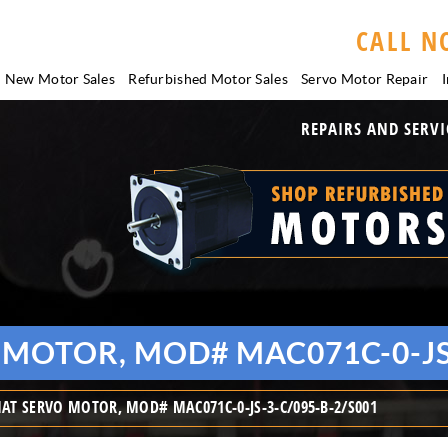
CALL N
New Motor Sales
Refurbished Motor Sales
Servo Motor
Repair
I
REPAIRS AND SERVI
MOTOR, MOD# MAC071C-0-JS-
T SERVO MOTOR, MOD# MAC071C-0-JS-3-C/095-B-2/S001