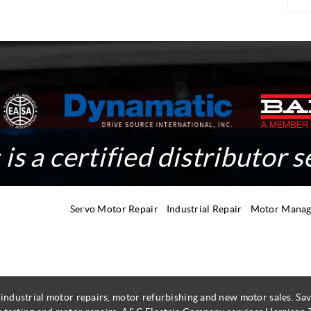
is a certified distributor s
Servo Motor Repair
Industrial Repair
Motor Mana
 industrial motor repairs, motor refurbishing and new motor sales. 