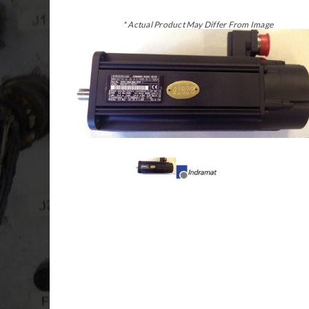
* Actual Product May Differ From Image