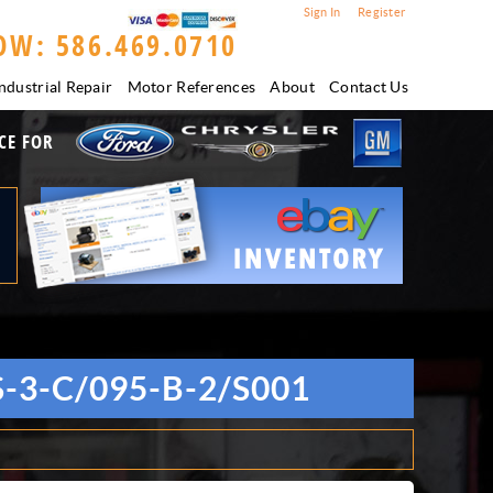
Sign In
Register
OW: 586.469.0710
ndustrial Repair
Motor References
About
Contact Us
CE FOR
3-C/095-B-2/S001