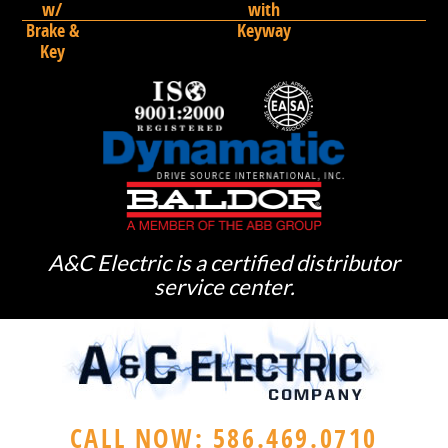
w/
with
Brake &
Keyway
Key
A&C Electric is a certified distributor
service center.
CALL NOW: 586.469.0710