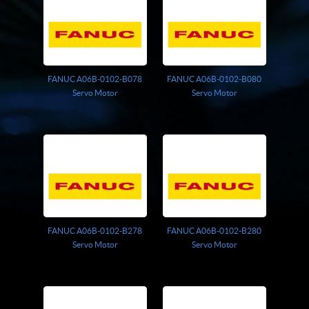
FANUC A06B-0102-B078
FANUC A06B-0102-B080
Servo Motor
Servo Motor
FANUC A06B-0102-B278
FANUC A06B-0102-B280
Servo Motor
Servo Motor