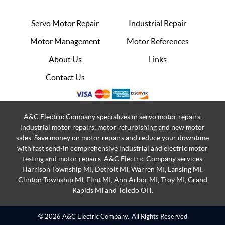
Servo Motor Repair
Industrial Repair
Motor Management
Motor References
About Us
Links
Contact Us
A&C Electric Company specializes in servo motor repairs,
industrial motor repairs, motor refurbishing and new motor
sales. Save money on motor repairs and reduce your downtime
with fast send-in comprehensive industrial and electric motor
testing and motor repairs. A&C Electric Company services
Harrison Township MI, Detroit MI, Warren MI, Lansing MI,
Clinton Township MI, Flint MI, Ann Arbor MI, Troy MI, Grand
Rapids MI and Toledo OH.
© 2026 A&C Electric Company.
All Rights Reserved