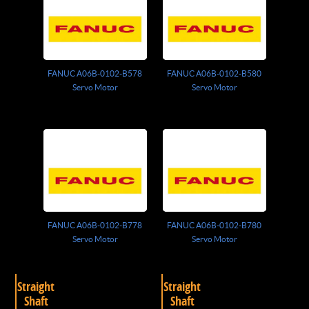
FANUC A06B-0102-B578
FANUC A06B-0102-B580
Servo Motor
Servo Motor
FANUC A06B-0102-B778
FANUC A06B-0102-B780
Servo Motor
Servo Motor
Straight
Straight
Shaft
Shaft