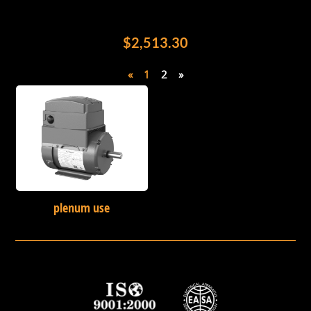
$2,513.30
«
1
2
»
plenum use