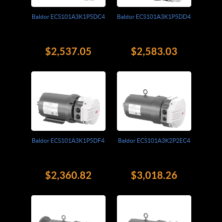
Baldor ECS101A3K1P5DC4
Baldor ECS101A3K1P5DD4
$2,537.05
$2,583.03
Baldor ECS101A3K1P5DF4
Baldor ECS101A3K2P2EC4
$2,360.82
$3,018.26