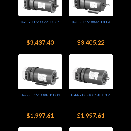
Baldor ECS100A4H7EC4
Baldor ECS100A4H7EF4
$3,437.40
$3,405.22
Baldor ECS100A8H1DB4
Baldor ECS100A8H1DC4
$1,997.61
$1,997.61