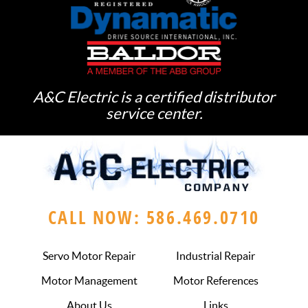
A&C Electric is a certified distributor
service center.
CALL NOW: 586.469.0710
Servo Motor Repair
Industrial Repair
Motor Management
Motor References
About Us
Links