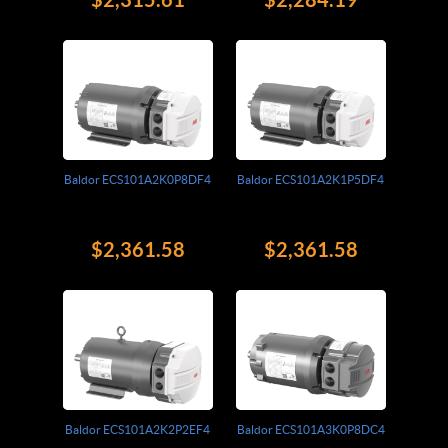
Baldor ECS101A2K0P8DF4
Baldor ECS101A2K1P5DF4
$2,361.58
$2,361.58
Baldor ECS101A2K2P2EF4
Baldor ECS101A3K0P8DC4