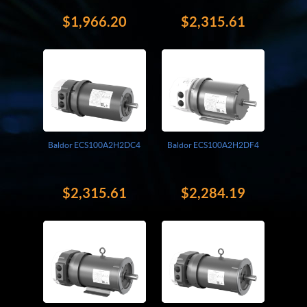
$1,966.20
$2,315.61
Baldor ECS100A2H2DC4
Baldor ECS100A2H2DF4
$2,315.61
$2,284.19