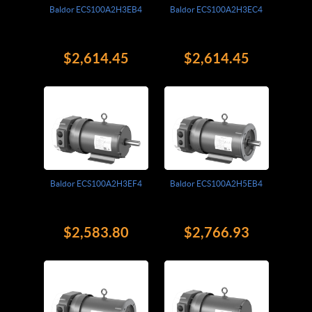
Baldor ECS100A2H3EB4
Baldor ECS100A2H3EC4
$2,614.45
$2,614.45
Baldor ECS100A2H3EF4
Baldor ECS100A2H5EB4
$2,583.80
$2,766.93