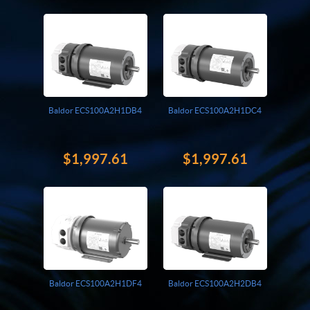
Giddings And Lewis
Harmonic Drive
Indramat
Pacific Scientific
Reliance
Siemens
Baldor ECS100A2H1DB4
Baldor ECS100A2H1DC4
$1,997.61
$1,997.61
Baldor ECS100A2H1DF4
Baldor ECS100A2H2DB4