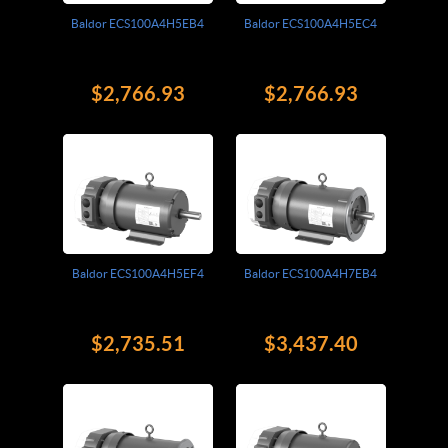
Baldor ECS100A4H5EB4
Baldor ECS100A4H5EC4
$2,766.93
$2,766.93
Baldor ECS100A4H5EF4
Baldor ECS100A4H7EB4
$2,735.51
$3,437.40