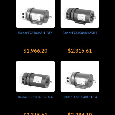
Baldor ECS100A8H1DF4
Baldor ECS100A8H2DB4
$1,966.20
$2,315.61
Baldor ECS100A8H2DC4
Baldor ECS100A8H2DF4
$2,315.61
$2,284.19