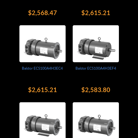
$2,568.47
$2,615.21
Baldor ECS100A4H3EC4
Baldor ECS100A4H3EF4
$2,615.21
$2,583.80