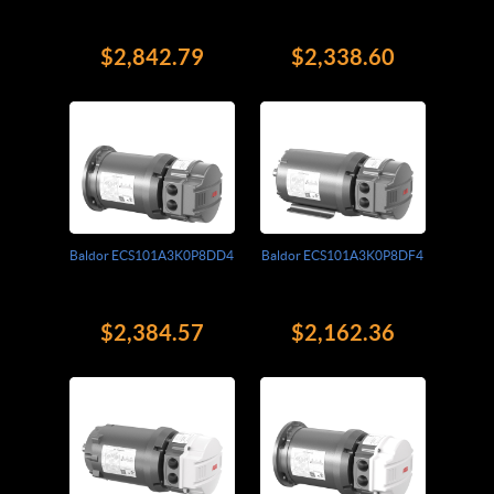
$2,842.79
$2,338.60
Baldor ECS101A3K0P8DD4
Baldor ECS101A3K0P8DF4
$2,384.57
$2,162.36