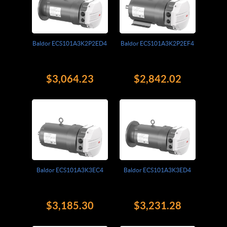
Baldor ECS101A3K2P2ED4
Baldor ECS101A3K2P2EF4
$3,064.23
$2,842.02
Baldor ECS101A3K3EC4
Baldor ECS101A3K3ED4
$3,185.30
$3,231.28