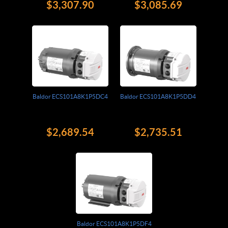
$3,307.90
$3,085.69
Baldor ECS101A8K1P5DC4
Baldor ECS101A8K1P5DD4
$2,689.54
$2,735.51
Baldor ECS101A8K1P5DF4