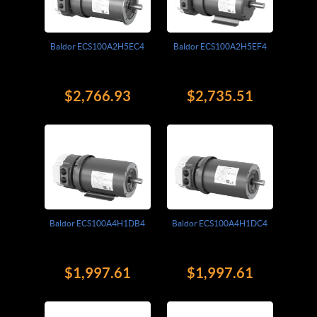
Baldor ECS100A2H5EC4
Baldor ECS100A2H5EF4
$2,766.93
$2,735.51
Baldor ECS100A4H1DB4
Baldor ECS100A4H1DC4
$1,997.61
$1,997.61