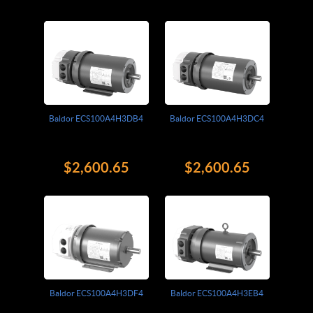
Baldor ECS100A4H3DB4
Baldor ECS100A4H3DC4
$2,600.65
$2,600.65
Baldor ECS100A4H3DF4
Baldor ECS100A4H3EB4