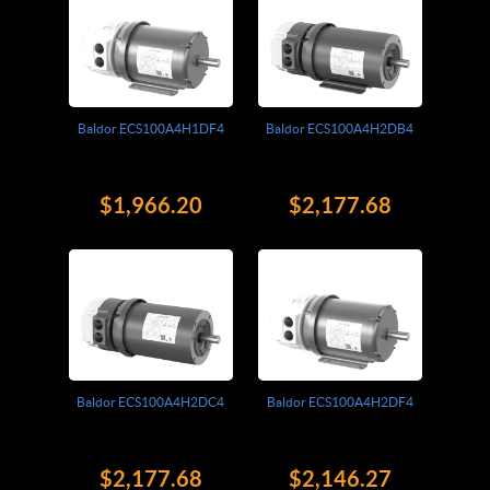
Baldor ECS100A4H1DF4
Baldor ECS100A4H2DB4
$1,966.20
$2,177.68
Baldor ECS100A4H2DC4
Baldor ECS100A4H2DF4
$2,177.68
$2,146.27