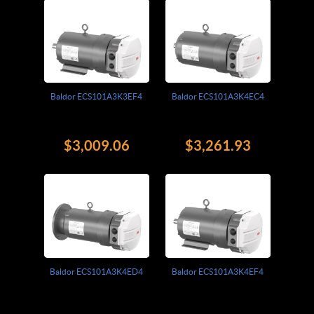
Baldor ECS101A3K3EF4
Baldor ECS101A3K4EC4
$3,009.06
$3,261.93
Baldor ECS101A3K4ED4
Baldor ECS101A3K4EF4