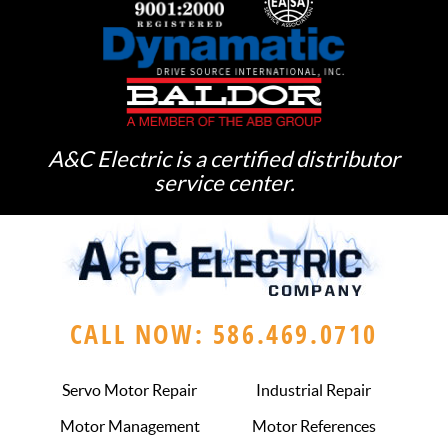
A&C Electric is a certified distributor
service center.
CALL NOW: 586.469.0710
Servo Motor Repair
Industrial Repair
Motor Management
Motor References