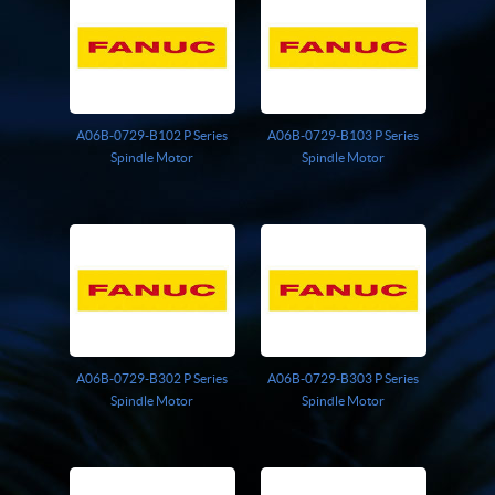
Giddings And Lewis
Harmonic Drive
Indramat
Pacific Scientific
Reliance
A06B-0729-B102 P Series
A06B-0729-B103 P Series
Siemens
Spindle Motor
Spindle Motor
A06B-0729-B302 P Series
A06B-0729-B303 P Series
Spindle Motor
Spindle Motor