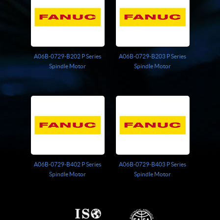
A06B-0729-B202 P Series
A06B-0729-B203 P Series
Spindle Motor
Spindle Motor
A06B-0729-B402 P Series
A06B-0729-B403 P Series
Spindle Motor
Spindle Motor