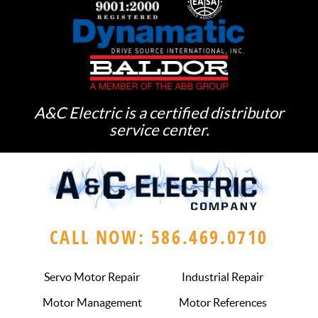
A&C Electric is a certified distributor
service center.
CALL NOW: 586.469.0710
Servo Motor Repair
Industrial Repair
Motor Management
Motor References