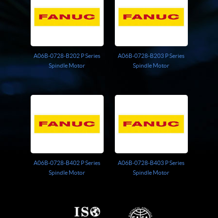
A06B-0728-B202 P Series
A06B-0728-B203 P Series
Spindle Motor
Spindle Motor
A06B-0728-B402 P Series
A06B-0728-B403 P Series
Spindle Motor
Spindle Motor