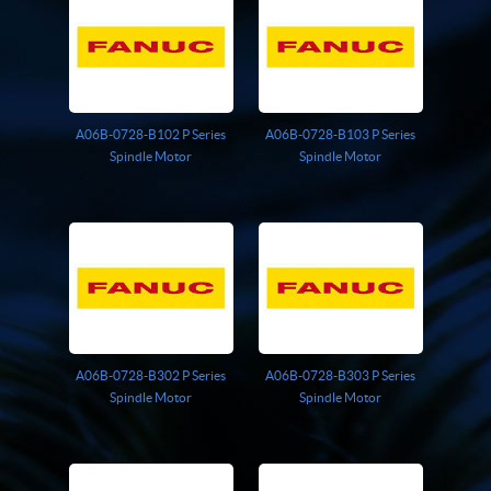
Giddings And Lewis
Harmonic Drive
Indramat
Pacific Scientific
Reliance
A06B-0728-B102 P Series
A06B-0728-B103 P Series
Siemens
Spindle Motor
Spindle Motor
A06B-0728-B302 P Series
A06B-0728-B303 P Series
Spindle Motor
Spindle Motor