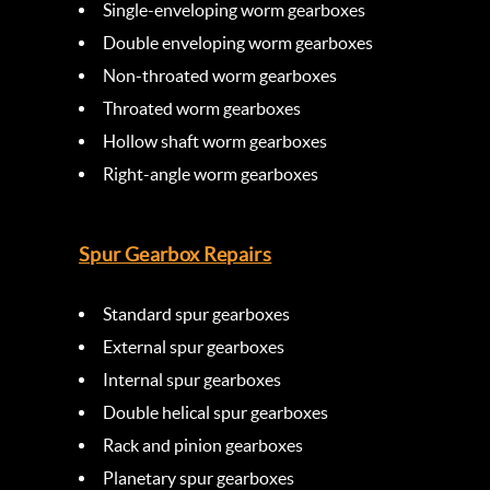
Single-enveloping worm gearboxes
Double enveloping worm gearboxes
Non-throated worm gearboxes
Throated worm gearboxes
Hollow shaft worm gearboxes
Right-angle worm gearboxes
Spur Gearbox Repairs
Standard spur gearboxes
External spur gearboxes
Internal spur gearboxes
Double helical spur gearboxes
Rack and pinion gearboxes
Planetary spur gearboxes