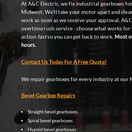
At A&C Electric, we fix industrial gearboxes f
Midwest. We’ll take your motor apart and clean
work as soon as we receive your approval. A&C 
overtime rush service - choose what works for 
action
fast
so you can get back to work.
Most of
hours.
Contact Us Today For A Free Quote!
We repair gearboxes for every industry at our M
Bevel Gearbox Repairs
Straight bevel gearboxes
Spiral bevel gearboxes
Hypoid bevel gearboxes