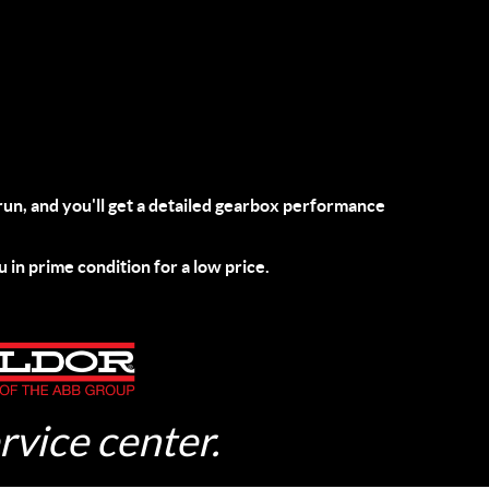
run
, and you'll get a detailed gearbox performance
u in prime condition for a low price.
rvice center.