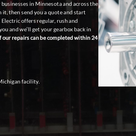
or businesses in Minnesota and across the
 it, then send you a quote and start
Electric offers regular, rush and
you and we’ll get your gearbox back in
 our repairs can be completed within 24
ichigan facility.