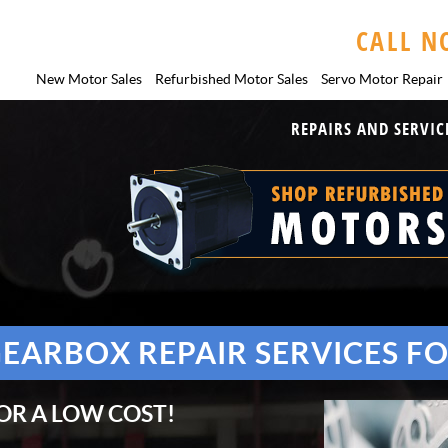
CALL N
New Motor Sales
Refurbished Motor Sales
Servo Motor
Repair
REPAIRS AND SERVIC
GEARBOX REPAIR SERVICES F
OR A LOW COST!