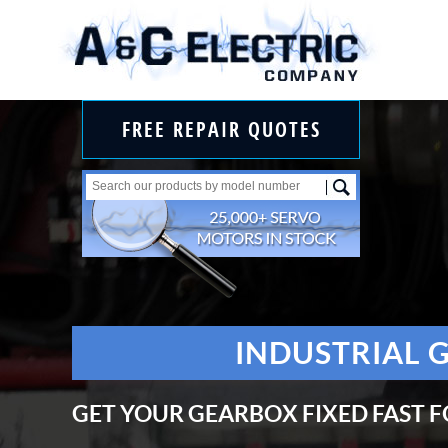
FREE REPAIR QUOTES
INDUSTRIAL 
GET YOUR GEARBOX FIXED FAST F