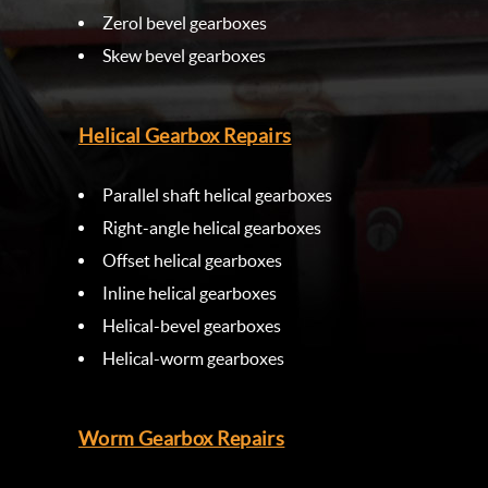
Zerol bevel gearboxes
Skew bevel gearboxes
Helical Gearbox Repairs
Parallel shaft helical gearboxes
Right-angle helical gearboxes
Offset helical gearboxes
Inline helical gearboxes
Helical-bevel gearboxes
Helical-worm gearboxes
Worm Gearbox Repairs