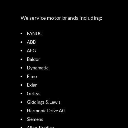
We service motor brands including:
FANUC
ABB
AEG
Baldor
Dynamatic
Elmo
Exlar
Gettys
Giddings & Lewis
Harmonic Drive AG
Siemens
Allen-Bradley