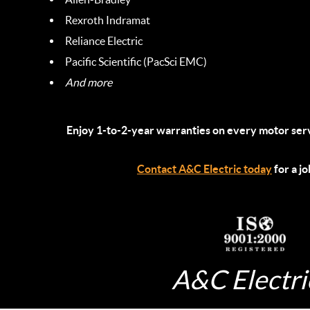
Rexroth Indramat
Reliance Electric
Pacific Scientific (PacSci EMC)
And more
Enjoy 1-to-2-year warranties on every motor ser
Contact A&C Electric today
for a j
A&C Electric