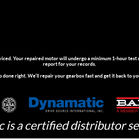
viced.
Your repaired motor will undergo a minimum 1-hour test 
report for your records.
ob done right. We’ll repair your gearbox fast and get it back to yo
 is a certified distributor se