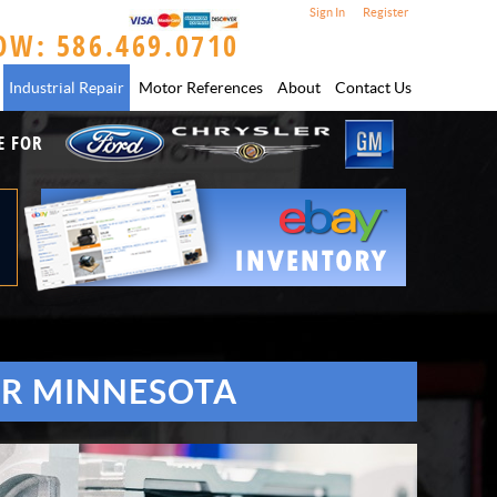
Sign In
Register
OW: 586.469.0710
Industrial Repair
Motor References
About
Contact Us
E FOR
OR MINNESOTA