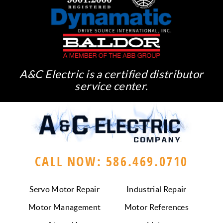
A&C Electric is a certified distributor
service center.
CALL NOW: 586.469.0710
Servo Motor Repair
Industrial Repair
Motor Management
Motor References