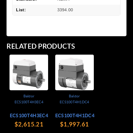
List:
3394.00
RELATED PRODUCTS
Baldor
Baldor
ECS100T4H3EC4
ECS100T4H1DC4
ECS100T4H3EC4
ECS100T4H1DC4
$2,615.21
$1,997.61