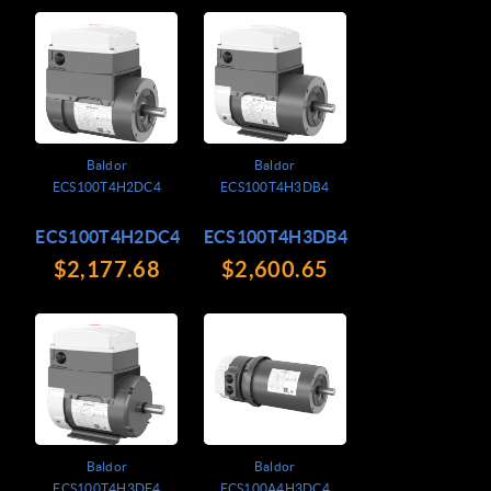
Baldor
Baldor
ECS100T4H2DC4
ECS100T4H3DB4
ECS100T4H2DC4
ECS100T4H3DB4
$2,177.68
$2,600.65
Baldor
Baldor
ECS100T4H3DF4
ECS100A4H3DC4