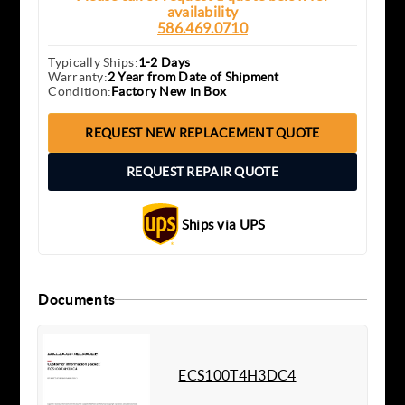
availability
586.469.0710
Typically Ships:
1-2 Days
Warranty:
2 Year from Date of Shipment
Condition:
Factory New in Box
REQUEST NEW REPLACEMENT QUOTE
REQUEST REPAIR QUOTE
Ships via UPS
Documents
ECS100T4H3DC4