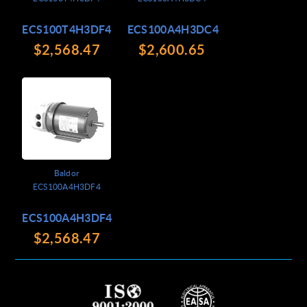
ECS100T4H3DF4
ECS100A4H3DC4
$2,568.47
$2,600.65
Baldor
ECS100A4H3DF4
ECS100A4H3DF4
$2,568.47