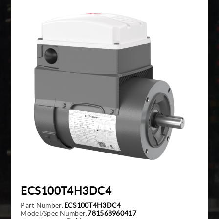
Giddings And Lewis
Harmonic Drive
Indramat
Pacific Scientific
Reliance
Siemens
ECS100T4H3DC4
Part Number:
ECS100T4H3DC4
Model/Spec Number:
781568960417