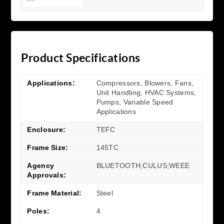
Product Specifications
Applications:
Compressors, Blowers, Fans,
Unit Handling, HVAC Systems,
Pumps, Variable Speed
Applications
Enclosure:
TEFC
Frame Size:
145TC
Agency
BLUETOOTH;CULUS;WEEE
Approvals:
Frame Material:
Steel
Poles:
4