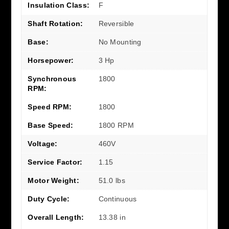
Insulation Class:
F
Shaft Rotation:
Reversible
Base:
No Mounting
Horsepower:
3 Hp
Synchronous
1800
RPM:
Speed RPM:
1800
Base Speed:
1800 RPM
Voltage:
460V
Service Factor:
1.15
Motor Weight:
51.0 lbs
Duty Cycle:
Continuous
Overall Length:
13.38 in