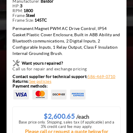
Manufacturer:
Baldor
HP:
3
RPM:
1800
Frame:
Steel
Frame Size:
145TC
Permanent Magnet PWM AC Drive Control, IP54
Gasket Plastic Cover Enclosure, Built in ABB Ability and
Bluetooth communications, 2 Digital Inputs, 2
Configurable Inputs, 1 Relay Output, Class F Insulation
Internal Grounding Brush.
Want yours repaired?
Call us for repair and exchange pricing
Contact supplier for technical support:
586-469-0710
Returns:
See policies
Payment methods:
$2,600.65
/each
Base price only. Shipping, sales tax (if applicable) and a
3% credit card fee may apply.
Please call or request a quote below for