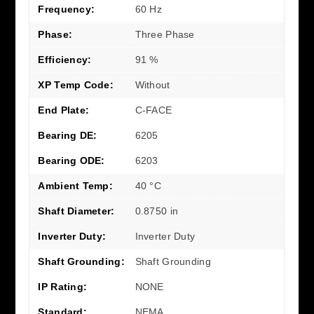
Frequency:
60 Hz
Phase:
Three Phase
Efficiency:
91 %
XP Temp Code:
Without
End Plate:
C-FACE
Bearing DE:
6205
Bearing ODE:
6203
Ambient Temp:
40 °C
Shaft Diameter:
0.8750 in
Inverter Duty:
Inverter Duty
Shaft Grounding:
Shaft Grounding
IP Rating:
NONE
Standard:
NEMA