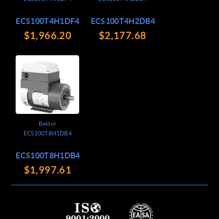
ECS100T4H1DF4
ECS100T4H2DB4
$1,966.20
$2,177.68
Baldor
ECS100T8H1DB4
ECS100T8H1DB4
$1,997.61