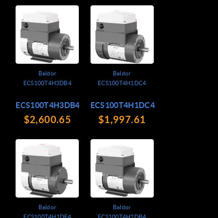
Baldor
Baldor
ECS100T4H3DB4
ECS100T4H1DC4
ECS100T4H3DB4
ECS100T4H1DC4
$2,600.65
$1,997.61
Baldor
Baldor
ECS100T4H1DF4
ECS100T4H2DB4