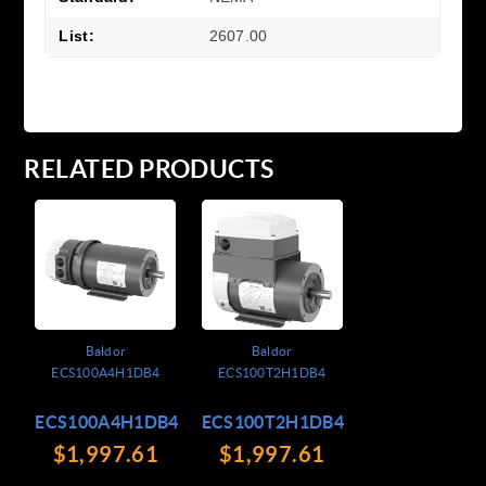
List:
2607.00
RELATED PRODUCTS
Baldor
Baldor
ECS100A4H1DB4
ECS100T2H1DB4
ECS100A4H1DB4
ECS100T2H1DB4
$1,997.61
$1,997.61