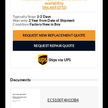
availability
586.469.0710
Typically Ships:
1-2 Days
Warranty:
2 Year from Date of Shipment
Condition:
Factory New in Box
REQUEST NEW REPLACEMENT QUOTE
REQUEST REPAIR QUOTE
Ships via UPS
Documents
ECS100T4H1DB4