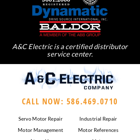
A&C Electric is a certified distributor
service center.
CALL NOW: 586.469.0710
Servo Motor Repair
Industrial Repair
Motor Management
Motor References