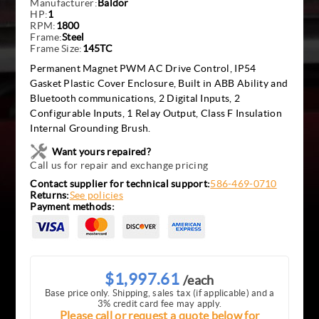
Manufacturer:
Baldor
HP:
1
RPM:
1800
Frame:
Steel
Frame Size:
145TC
Permanent Magnet PWM AC Drive Control, IP54
Gasket Plastic Cover Enclosure, Built in ABB Ability and
Bluetooth communications, 2 Digital Inputs, 2
Configurable Inputs, 1 Relay Output, Class F Insulation
Internal Grounding Brush.
Want yours repaired?
Call us for repair and exchange pricing
Contact supplier for technical support:
586-469-0710
Returns:
See policies
Payment methods:
$1,997.61
/each
Base price only. Shipping, sales tax (if applicable) and a
3% credit card fee may apply.
Please call or request a quote below for