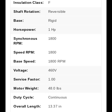
Insulation Class:
F
Shaft Rotation:
Reversible
Base:
Rigid
Horsepower:
1 Hp
Synchronous
1800
RPM:
Speed RPM:
1800
Base Speed:
1800 RPM
Voltage:
460V
Service Factor:
1.00
Motor Weight:
48.0 lbs
Duty Cycle:
Continuous
Overall Length:
13.37 in