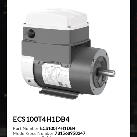
Giddings And Lewis
Harmonic Drive
Indramat
Pacific Scientific
Reliance
Siemens
ECS100T4H1DB4
Part Number:
ECS100T4H1DB4
Model/Spec Number:
781568958247