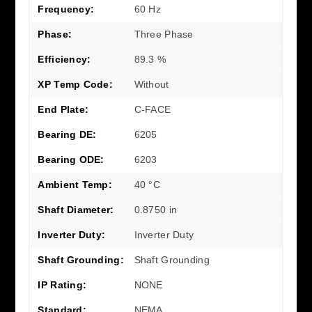
Frequency:
60 Hz
Phase:
Three Phase
Efficiency:
89.3 %
XP Temp Code:
Without
End Plate:
C-FACE
Bearing DE:
6205
Bearing ODE:
6203
Ambient Temp:
40 °C
Shaft Diameter:
0.8750 in
Inverter Duty:
Inverter Duty
Shaft Grounding:
Shaft Grounding
IP Rating:
NONE
Standard:
NEMA