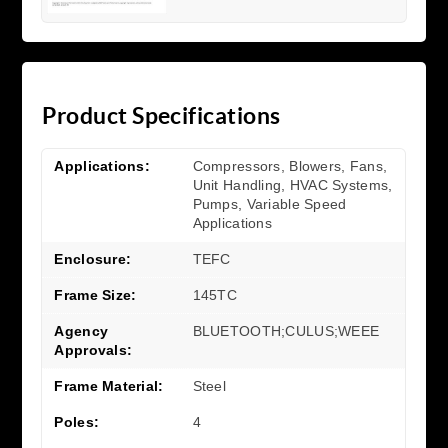
Product Specifications
Applications:
Compressors, Blowers, Fans,
Unit Handling, HVAC Systems,
Pumps, Variable Speed
Applications
Enclosure:
TEFC
Frame Size:
145TC
Agency
BLUETOOTH;CULUS;WEEE
Approvals:
Frame Material:
Steel
Poles:
4